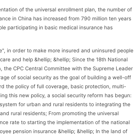
tion of the universal enrollment plan, the number of
rance in China has increased from 790 million ten years
ple participating in basic medical insurance has
, in order to make more insured and uninsured people
are and help &hellip; &hellip; Since the 18th National
a, the CPC Central Committee with the Supreme Leader
age of social security as the goal of building a well-off
d the policy of full coverage, basic protection, multi-
ng this new policy, a social security reform has begun:
system for urban and rural residents to integrating the
and rural residents; From promoting the universal
nce rate to starting the implementation of the national
yee pension insurance &hellip; &hellip; In the land of