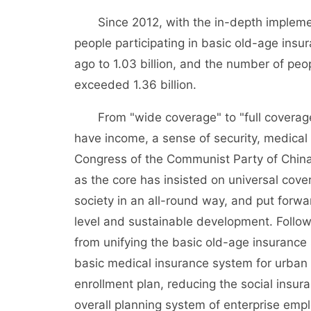
Since 2012, with the in-depth implementa
people participating in basic old-age insu
ago to 1.03 billion, and the number of peo
exceeded 1.36 billion.
From "wide coverage" to "full coverage"
have income, a sense of security, medical c
Congress of the Communist Party of Chin
as the core has insisted on universal cover
society in an all-round way, and put forwar
level and sustainable development. Followi
from unifying the basic old-age insurance 
basic medical insurance system for urban 
enrollment plan, reducing the social insura
overall planning system of enterprise emplo