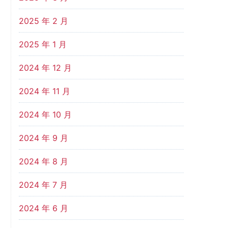
2025 年 2 月
2025 年 1 月
2024 年 12 月
2024 年 11 月
2024 年 10 月
2024 年 9 月
2024 年 8 月
2024 年 7 月
2024 年 6 月