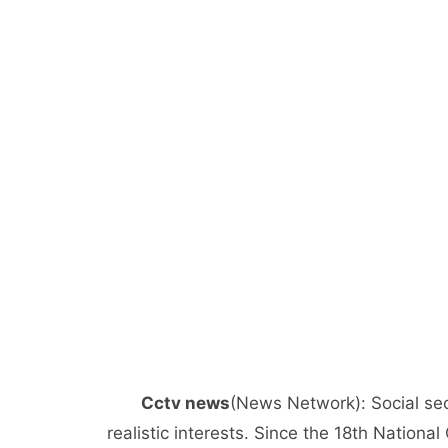
Cctv news
(News Network): Social sec
realistic interests. Since the 18th Nation