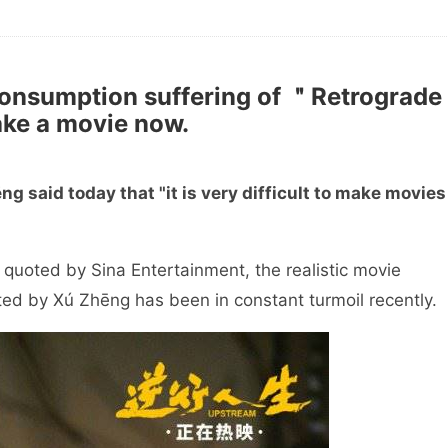
onsumption suffering of ＂Retrograde
make a movie now.
g said today that "it is very difficult to make movies
 quoted by Sina Entertainment, the realistic movie
ted by Xú Zhēng has been in constant turmoil recently.