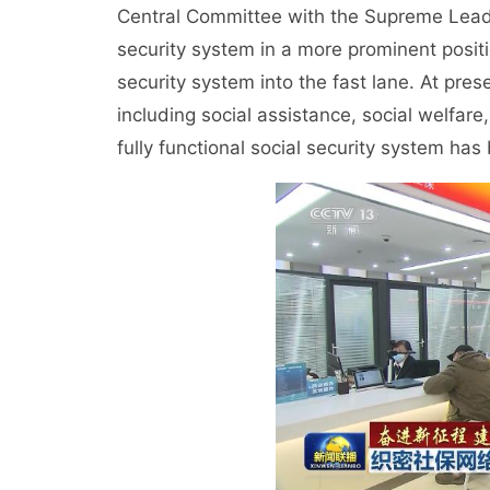
Central Committee with the Supreme Leader
security system in a more prominent positi
security system into the fast lane. At pre
including social assistance, social welfare
fully functional social security system has