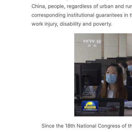
China, people, regardless of urban and ru
corresponding institutional guarantees in 
work injury, disability and poverty.
Since the 18th National Congress of the 