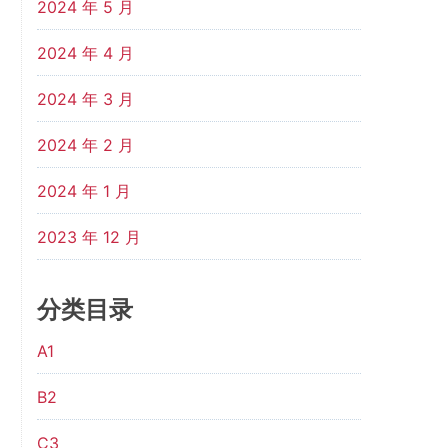
2024 年 5 月
2024 年 4 月
2024 年 3 月
2024 年 2 月
2024 年 1 月
2023 年 12 月
分类目录
A1
B2
C3