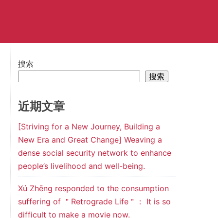
搜索
搜索
近期文章
[Striving for a New Journey, Building a
New Era and Great Change] Weaving a
dense social security network to enhance
people’s livelihood and well-being.
Xú Zhēng responded to the consumption
suffering of ＂Retrograde Life＂： It is so
difficult to make a movie now.