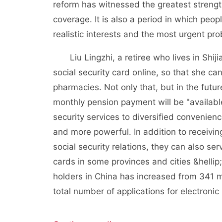
reform has witnessed the greatest streng
coverage. It is also a period in which pe
realistic interests and the most urgent pr
Liu Lingzhi, a retiree who lives in Shijia
social security card online, so that she c
pharmacies. Not only that, but in the futu
monthly pension payment will be "available
security services to diversified convenien
and more powerful. In addition to receiving
social security relations, they can also se
cards in some provinces and cities &hellip
holders in China has increased from 341 mil
total number of applications for electronic