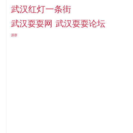
武汉红灯一条街
武汉耍耍网
武汉耍耍论坛
源群