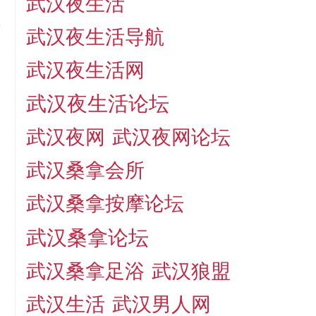
武汉夜生活
武汉夜生活导航
武汉夜生活网
武汉夜生活论坛
武汉夜网
武汉夜网论坛
武汉桑拿会所
武汉桑拿按摩论坛
武汉桑拿论坛
武汉桑拿足浴
武汉狼盟
武汉生活
武汉男人网