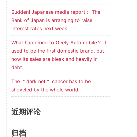
Sudden! Japanese media report： The
Bank of Japan is arranging to raise
interest rates next week.
What happened to Geely Automobile？ It
used to be the first domestic brand, but
now its sales are bleak and heavily in
debt.
The ＂dark net＂ cancer has to be
shoveled by the whole world.
近期评论
归档