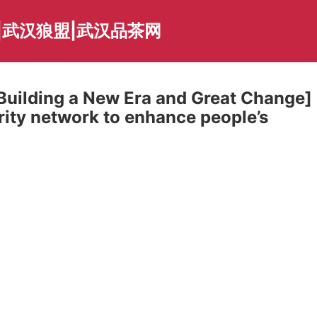
|武汉狼盟|武汉品茶网
 Building a New Era and Great Change]
rity network to enhance people’s