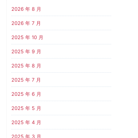
2026 年 8 月
2026 年 7 月
2025 年 10 月
2025 年 9 月
2025 年 8 月
2025 年 7 月
2025 年 6 月
2025 年 5 月
2025 年 4 月
2025 年 3 月