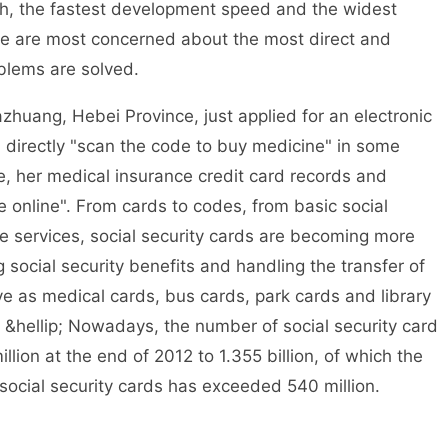
th, the fastest development speed and the widest
ople are most concerned about the most direct and
oblems are solved.
zhuang, Hebei Province, just applied for an electronic
an directly "scan the code to buy medicine" in some
re, her medical insurance credit card records and
 online". From cards to codes, from basic social
ce services, social security cards are becoming more
 social security benefits and handling the transfer of
rve as medical cards, bus cards, park cards and library
; &hellip; Nowadays, the number of social security card
lion at the end of 2012 to 1.355 billion, of which the
 social security cards has exceeded 540 million.