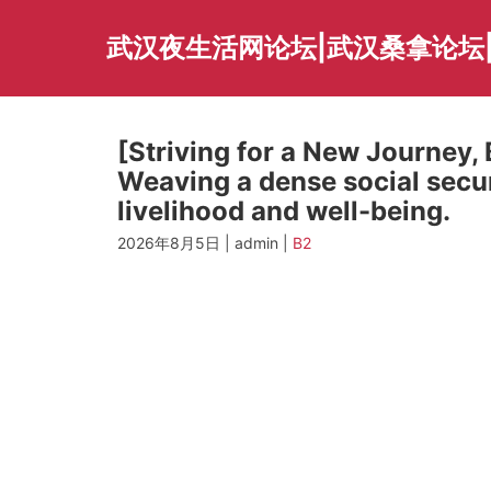
Skip
to
武汉夜生活网论坛|武汉桑拿论坛
content
[Striving for a New Journey,
Weaving a dense social secu
livelihood and well-being.
2026年8月5日 | admin |
B2