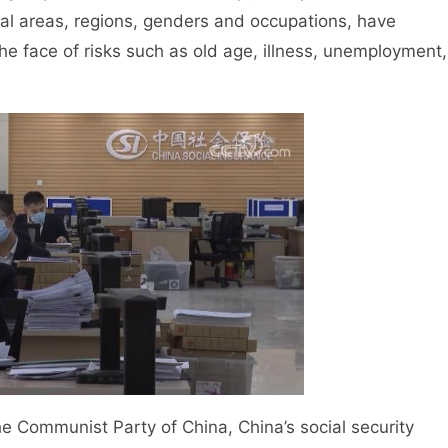
ral areas, regions, genders and occupations, have
the face of risks such as old age, illness, unemployment,
Communist Party of China, China’s social security