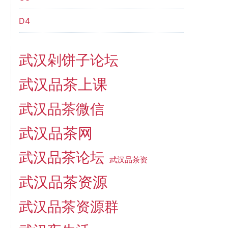
D4
武汉剁饼子论坛
武汉品茶上课
武汉品茶微信
武汉品茶网
武汉品茶论坛
武汉品茶资
武汉品茶资源
武汉品茶资源群