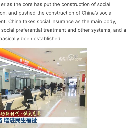
 as the core has put the construction of social
on, and pushed the construction of China’s social
sent, China takes social insurance as the main body,
, social preferential treatment and other systems, and a
 basically been established.