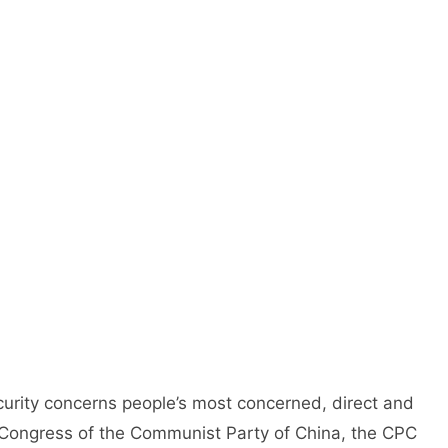
urity concerns people’s most concerned, direct and
al Congress of the Communist Party of China, the CPC