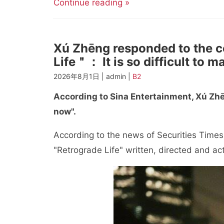
Continue reading »
Xú Zhēng responded to the c
Life＂： It is so difficult to 
2026年8月1日 | admin |
B2
According to Sina Entertainment, Xú Zhēn
now".
According to the news of Securities Times
"Retrograde Life" written, directed and ac