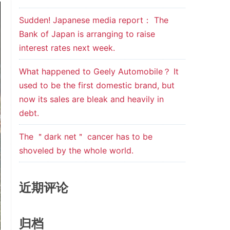
Sudden! Japanese media report： The
Bank of Japan is arranging to raise
interest rates next week.
What happened to Geely Automobile？ It
used to be the first domestic brand, but
now its sales are bleak and heavily in
debt.
The ＂dark net＂ cancer has to be
shoveled by the whole world.
近期评论
归档