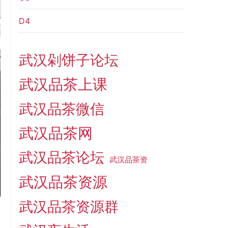
D4
武汉剁饼子论坛
武汉品茶上课
武汉品茶微信
武汉品茶网
武汉品茶论坛
武汉品茶资
武汉品茶资源
武汉品茶资源群