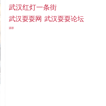
武汉红灯一条街
武汉耍耍网
武汉耍耍论坛
源群