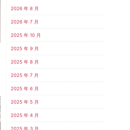
2026 年 8 月
2026 年 7 月
2025 年 10 月
2025 年 9 月
2025 年 8 月
2025 年 7 月
2025 年 6 月
2025 年 5 月
2025 年 4 月
2025 年 3 月