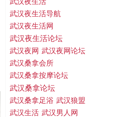
武汉夜生活
武汉夜生活导航
武汉夜生活网
武汉夜生活论坛
武汉夜网
武汉夜网论坛
武汉桑拿会所
武汉桑拿按摩论坛
武汉桑拿论坛
武汉桑拿足浴
武汉狼盟
武汉生活
武汉男人网