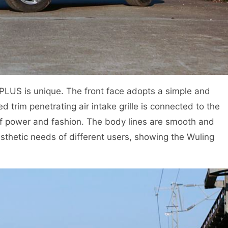
PLUS is unique. The front face adopts a simple and
 trim penetrating air intake grille is connected to the
of power and fashion. The body lines are smooth and
esthetic needs of different users, showing the Wuling