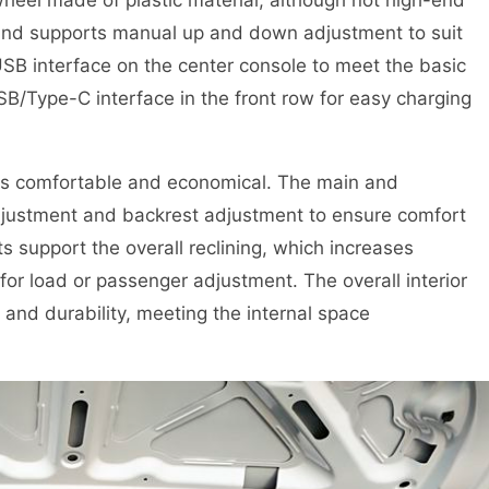
 and supports manual up and down adjustment to suit
 USB interface on the center console to meet the basic
/Type-C interface in the front row for easy charging
 is comfortable and economical. The main and
djustment and backrest adjustment to ensure comfort
s support the overall reclining, which increases
y for load or passenger adjustment. The overall interior
 and durability, meeting the internal space