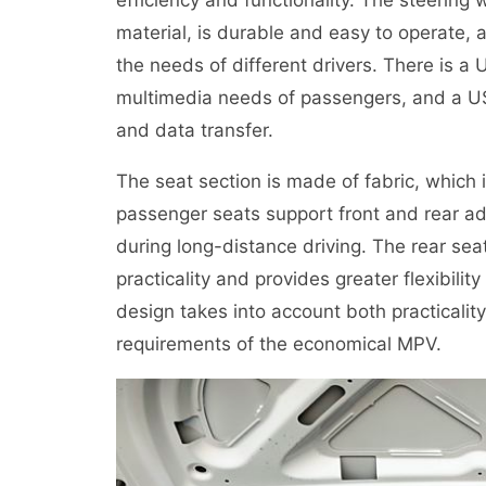
material, is durable and easy to operate,
the needs of different drivers. There is a
multimedia needs of passengers, and a USB
and data transfer.
The seat section is made of fabric, which
passenger seats support front and rear a
during long-distance driving. The rear seat
practicality and provides greater flexibilit
design takes into account both practicality
requirements of the economical MPV.