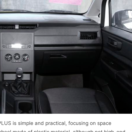
LUS is simple and practical, focusing on space
 wheel made of plastic material, although not high-end