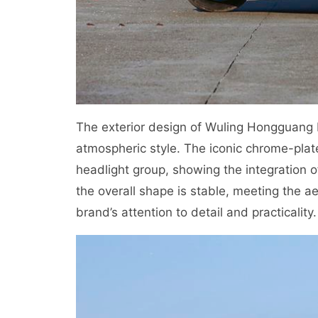
The exterior design of Wuling Hongguang 
atmospheric style. The iconic chrome-plated
headlight group, showing the integration 
the overall shape is stable, meeting the a
brand’s attention to detail and practicality.