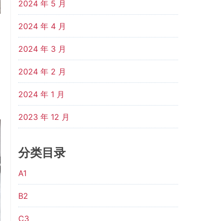
2024 年 5 月
2024 年 4 月
2024 年 3 月
2024 年 2 月
2024 年 1 月
2023 年 12 月
分类目录
A1
B2
C3