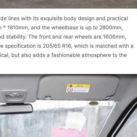
lines with its exquisite body design and practical
m * 1810mm, and the wheelbase is up to 2800mm,
od stability. The front and rear wheels are 1606mm,
e specification is 205/65 R16, which is matched with a
tical, but also adds a fashionable atmosphere to the