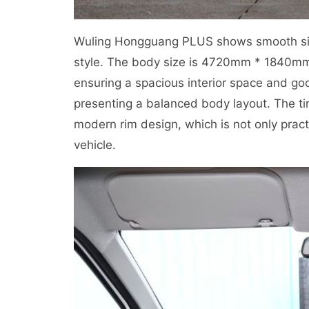
Wuling Hongguang PLUS shows smooth side 
style. The body size is 4720mm * 1840m
ensuring a spacious interior space and go
presenting a balanced body layout. The tir
modern rim design, which is not only prac
vehicle.