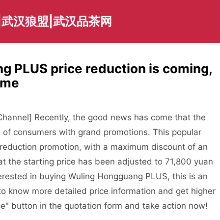
|武汉狼盟|武汉品茶网
 PLUS price reduction is coming,
time
annel] Recently, the good news has come that the
n of consumers with grand promotions. This popular
 reduction promotion, with a maximum discount of an
hat the starting price has been adjusted to 71,800 yuan
erested in buying Wuling Hongguang PLUS, this is an
 to know more detailed price information and get higher
ce" button in the quotation form and take action now!