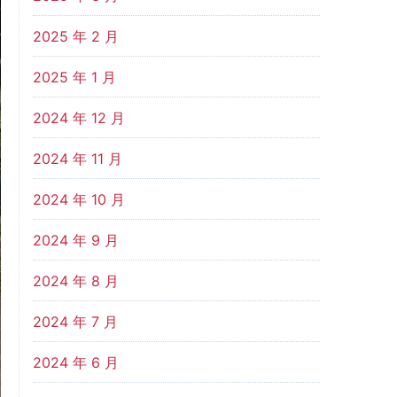
2025 年 2 月
2025 年 1 月
2024 年 12 月
2024 年 11 月
2024 年 10 月
2024 年 9 月
2024 年 8 月
2024 年 7 月
2024 年 6 月