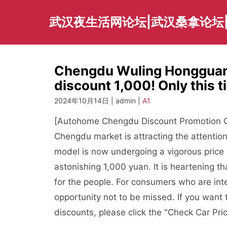
Skip
to
武汉夜生活网论坛|武汉桑拿论坛
content
Chengdu Wuling Hongguang
discount 1,000! Only this 
2024年10月14日 | admin |
A1
[Autohome Chengdu Discount Promotion Ch
Chengdu market is attracting the attentio
model is now undergoing a vigorous price
astonishing 1,000 yuan. It is heartening t
for the people. For consumers who are int
opportunity not to be missed. If you want
discounts, please click the "Check Car Pri