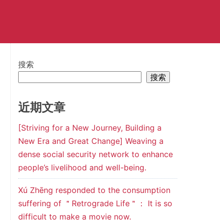
搜索
搜索
近期文章
[Striving for a New Journey, Building a
New Era and Great Change] Weaving a
dense social security network to enhance
people’s livelihood and well-being.
Xú Zhēng responded to the consumption
suffering of ＂Retrograde Life＂： It is so
difficult to make a movie now.