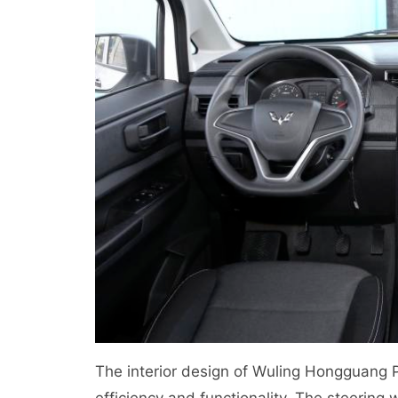
The interior design of Wuling Hongguang P
efficiency and functionality. The steering