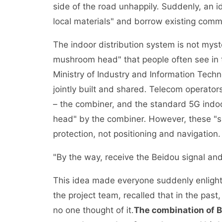
side of the road unhappily. Suddenly, an 
local materials" and borrow existing commu
The indoor distribution system is not myster
mushroom head" that people often see in th
Ministry of Industry and Information Techn
jointly built and shared. Telecom operator
– the combiner, and the standard 5G indoo
head" by the combiner. However, these "
protection, not positioning and navigation.
"By the way, receive the Beidou signal and 
This idea made everyone suddenly enlight
the project team, recalled that in the pa
no one thought of it.
The combination of B