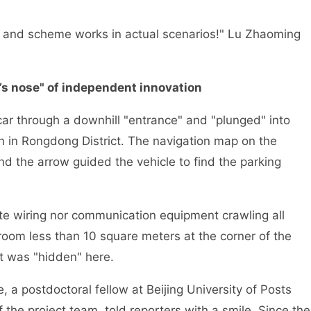
hm and scheme works in actual scenarios!" Lu Zhaoming
l’s nose" of independent innovation
car through a downhill "entrance" and "plunged" into
n in Rongdong District. The navigation map on the
d the arrow guided the vehicle to find the parking
cate wiring nor communication equipment crawling all
room less than 10 square meters at the corner of the
t was "hidden" here.
 a postdoctoral fellow at Beijing University of Posts
e project team, told reporters with a smile. Since the