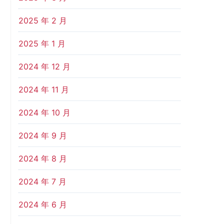
2025 年 2 月
2025 年 1 月
2024 年 12 月
2024 年 11 月
2024 年 10 月
2024 年 9 月
2024 年 8 月
2024 年 7 月
2024 年 6 月