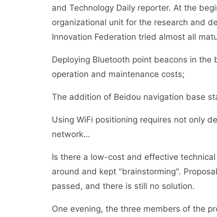
and Technology Daily reporter. At the beg
organizational unit for the research and 
Innovation Federation tried almost all mat
Deploying Bluetooth point beacons in the
operation and maintenance costs;
The addition of Beidou navigation base st
Using WiFi positioning requires not only d
network…
Is there a low-cost and effective technic
around and kept "brainstorming". Proposal
passed, and there is still no solution.
One evening, the three members of the pr