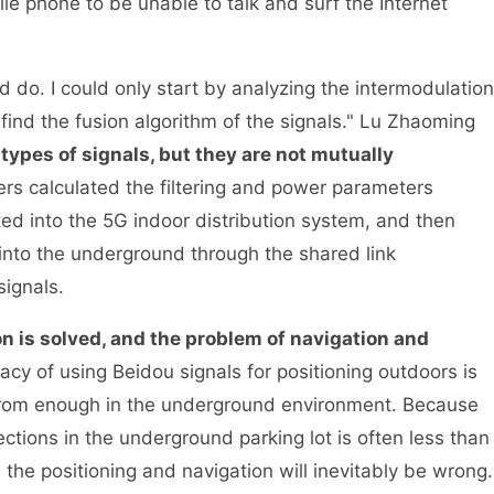
le phone to be unable to talk and surf the Internet
d do. I could only start by analyzing the intermodulation
find the fusion algorithm of the signals." Lu Zhaoming
ypes of signals, but they are not mutually
 calculated the filtering and power parameters
ted into the 5G indoor distribution system, and then
 into the underground through the shared link
ignals.
n is solved, and the problem of navigation and
acy of using Beidou signals for positioning outdoors is
r from enough in the underground environment. Because
tions in the underground parking lot is often less than
 the positioning and navigation will inevitably be wrong.