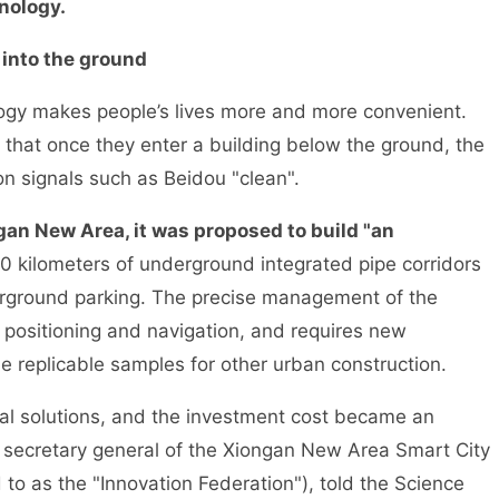
nology.
 into the ground
ogy makes people’s lives more and more convenient.
that once they enter a building below the ground, the
on signals such as Beidou "clean".
gan New Area, it was proposed to build "an
0 kilometers of underground integrated pipe corridors
erground parking. The precise management of the
 positioning and navigation, and requires new
e replicable samples for other urban construction.
cal solutions, and the investment cost became an
 secretary general of the Xiongan New Area Smart City
 to as the "Innovation Federation"), told the Science