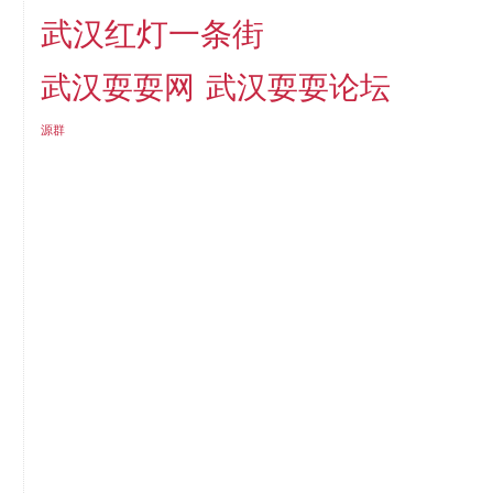
武汉红灯一条街
武汉耍耍网
武汉耍耍论坛
源群