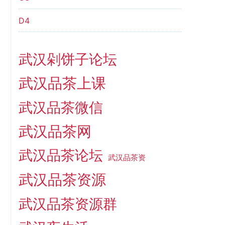
D4
武汉剁饼子论坛
武汉品茶上课
武汉品茶微信
武汉品茶网
武汉品茶论坛
武汉品茶资
武汉品茶资源
武汉品茶资源群