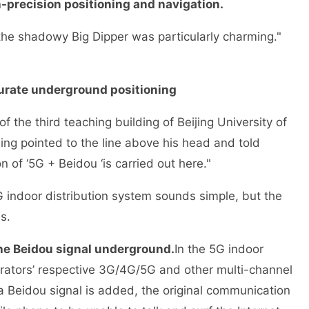
-precision positioning and navigation.
d the shadowy Big Dipper was particularly charming."
urate underground positioning
of the third teaching building of Beijing University of
g pointed to the line above his head and told
 of ‘5G + Beidou ‘is carried out here."
G indoor distribution system sounds simple, but the
s.
the Beidou signal underground.
In the 5G indoor
erators’ respective 3G/4G/5G and other multi-channel
a Beidou signal is added, the original communication