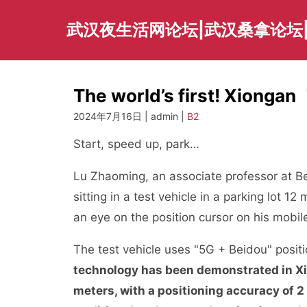
Skip
to
武汉夜生活网论坛|武汉桑拿论坛
content
The world’s first! Xionga
2024年7月16日 | admin |
B2
Start, speed up, park…
Lu Zhaoming, an associate professor at B
sitting in a test vehicle in a parking lot
an eye on the position cursor on his mobil
The test vehicle uses "5G + Beidou" posit
technology has been demonstrated in X
meters, with a positioning accuracy of 2 