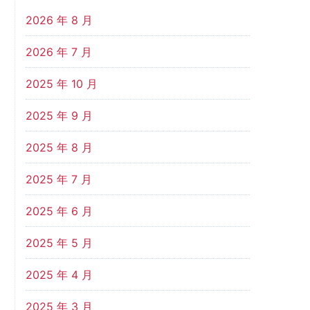
2026 年 8 月
2026 年 7 月
2025 年 10 月
2025 年 9 月
2025 年 8 月
2025 年 7 月
2025 年 6 月
2025 年 5 月
2025 年 4 月
2025 年 3 月