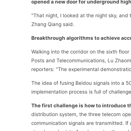
opened a new door for underground high
"That night, I looked at the night sky, an
Zhang Qiang said.
Breakthrough algorithms to achieve acc
Walking into the corridor on the sixth floor 
Posts and Telecommunications, Lu Zhaomin
reporters: "The experimental demonstration
The idea of fusing Beidou signals into a 5
implementation process is full of challenge
The first challenge is how to introduce 
distribution system, the three telecom op
communication signals are transmitted. If 