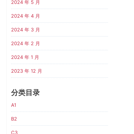
2024 年 5 月
2024 年 4 月
2024 年 3 月
2024 年 2 月
2024 年 1 月
2023 年 12 月
分类目录
A1
B2
C3