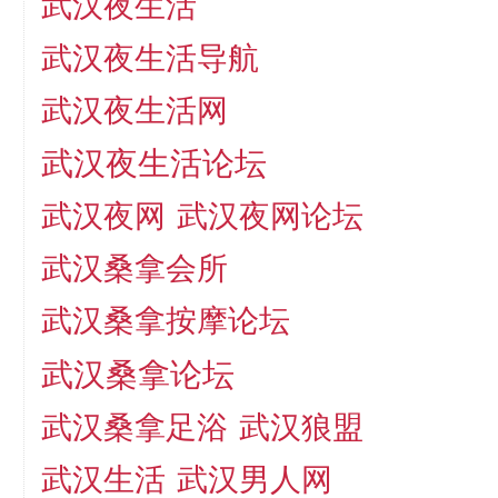
武汉夜生活
武汉夜生活导航
武汉夜生活网
武汉夜生活论坛
武汉夜网
武汉夜网论坛
武汉桑拿会所
武汉桑拿按摩论坛
武汉桑拿论坛
武汉桑拿足浴
武汉狼盟
武汉生活
武汉男人网