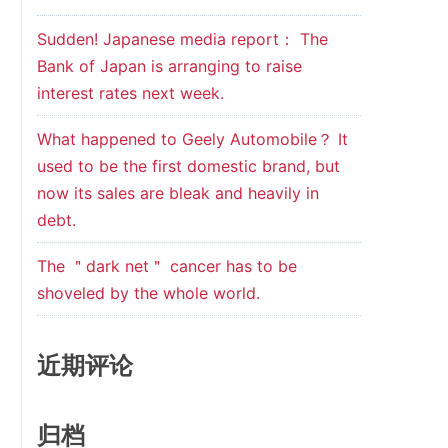
Sudden! Japanese media report： The
Bank of Japan is arranging to raise
interest rates next week.
What happened to Geely Automobile？ It
used to be the first domestic brand, but
now its sales are bleak and heavily in
debt.
The ＂dark net＂ cancer has to be
shoveled by the whole world.
近期评论
归档