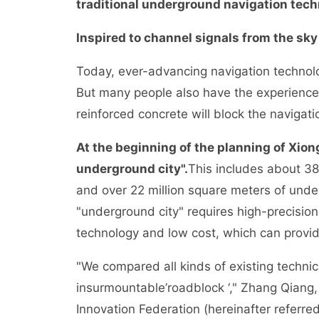
traditional underground navigation tech
Inspired to channel signals from the sky
Today, ever-advancing navigation technol
But many people also have the experience 
reinforced concrete will block the navigati
At the beginning of the planning of Xion
underground city".
This includes about 38
and over 22 million square meters of und
"underground city" requires high-precision
technology and low cost, which can provid
"We compared all kinds of existing techni
insurmountable’roadblock ‘," Zhang Qiang,
Innovation Federation (hereinafter referred