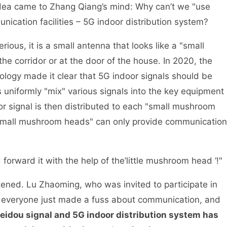
idea came to Zhang Qiang’s mind: Why can’t we "use
nication facilities – 5G indoor distribution system?
ious, it is a small antenna that looks like a "small
e corridor or at the door of the house. In 2020, the
ology made it clear that 5G indoor signals should be
s uniformly "mix" various signals into the key equipment
r signal is then distributed to each "small mushroom
small mushroom heads" can only provide communication
forward it with the help of the’little mushroom head ‘!"
ened. Lu Zhaoming, who was invited to participate in
st, everyone just made a fuss about communication, and
eidou signal and 5G indoor distribution system has