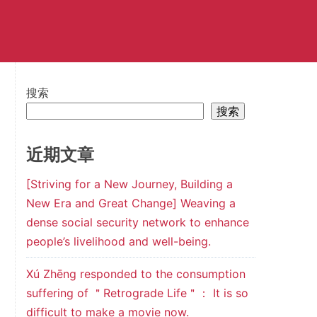
搜索
搜索
近期文章
[Striving for a New Journey, Building a
New Era and Great Change] Weaving a
dense social security network to enhance
people’s livelihood and well-being.
Xú Zhēng responded to the consumption
suffering of ＂Retrograde Life＂： It is so
difficult to make a movie now.