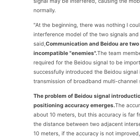
signal may be interfered, causing the mobi
normally.
"At the beginning, there was nothing I coul
interference model of the two signals and 
said,
Communication and Beidou are two t
incompatible "enemies".
The team members
required for the Beidou signal to be impor
successfully introduced the Beidou signal
transmission of broadband multi-channel s
The problem of Beidou signal introductio
positioning accuracy emerges.
The accur
about 10 meters, but this accuracy is fa
the distance between two adjacent intersec
10 meters, if the accuracy is not improved,