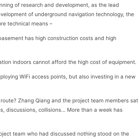
inning of research and development, as the lead
development of underground navigation technology, the
ure technical means –
 basement has high construction costs and high
ation indoors cannot afford the high cost of equipment.
eploying WiFi access points, but also investing in a new
al route? Zhang Qiang and the project team members sat
s, discussions, collisions… More than a week has
oject team who had discussed nothing stood on the