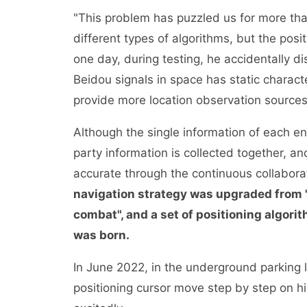
"This problem has puzzled us for more tha
different types of algorithms, but the pos
one day, during testing, he accidentally d
Beidou signals in space has static charac
provide more location observation sources
Although the single information of each end
party information is collected together, a
accurate through the continuous collaborat
navigation strategy was upgraded from "
combat", and a set of positioning algori
was born.
In June 2022, in the underground parking
positioning cursor move step by step on hi