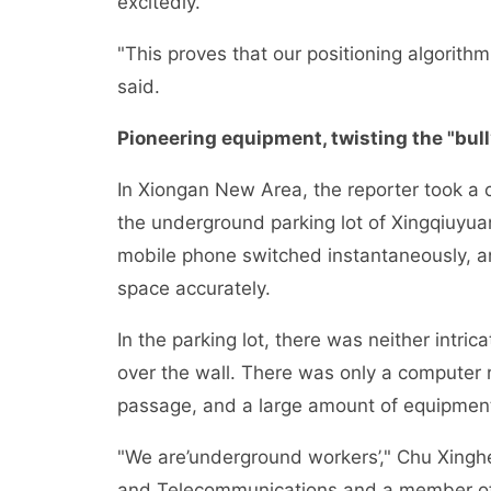
excitedly.
"This proves that our positioning algorit
said.
Pioneering equipment, twisting the "bul
In Xiongan New Area, the reporter took a 
the underground parking lot of Xingqiuyua
mobile phone switched instantaneously, an
space accurately.
In the parking lot, there was neither intri
over the wall. There was only a computer 
passage, and a large amount of equipmen
"We are’underground workers’," Chu Xinghe,
and Telecommunications and a member of th