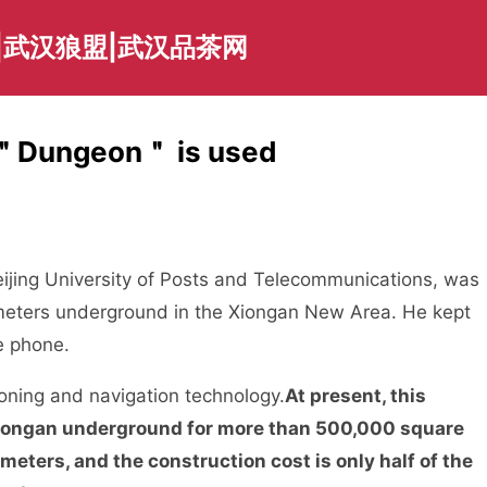
|武汉狼盟|武汉品茶网
n ＂Dungeon＂ is used
eijing University of Posts and Telecommunications, was
 12 meters underground in the Xiongan New Area. He kept
e phone.
ioning and navigation technology.
At present, this
iongan underground for more than 500,000 square
meters, and the construction cost is only half of the