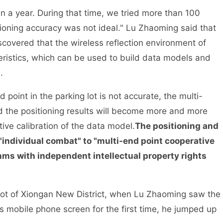
n a year. During that time, we tried more than 100
itioning accuracy was not ideal." Lu Zhaoming said that
iscovered that the wireless reflection environment of
teristics, which can be used to build data models and
.
 point in the parking lot is not accurate, the multi-
nd the positioning results will become more and more
ive calibration of the data model.
The positioning and
individual combat" to "multi-end point cooperative
thms with independent intellectual property rights
 lot of Xiongan New District, when Lu Zhaoming saw the
s mobile phone screen for the first time, he jumped up