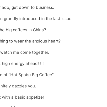
r ado, get down to business.
 grandly introduced in the last issue.
he big coffees in China?
hing to wear the anxious heart?
, watch me come together.
, high energy ahead! ! !
m of "Hot Spots+Big Coffee"
finitely dazzles you.
t with a basic appetizer