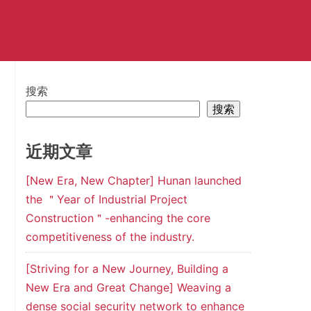
搜索
搜索
近期文章
[New Era, New Chapter] Hunan launched
the ＂Year of Industrial Project
Construction＂-enhancing the core
competitiveness of the industry.
[Striving for a New Journey, Building a
New Era and Great Change] Weaving a
dense social security network to enhance