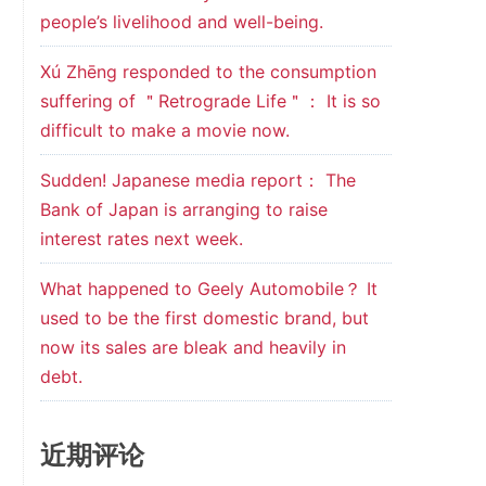
people’s livelihood and well-being.
Xú Zhēng responded to the consumption
suffering of ＂Retrograde Life＂： It is so
difficult to make a movie now.
Sudden! Japanese media report： The
Bank of Japan is arranging to raise
interest rates next week.
What happened to Geely Automobile？ It
used to be the first domestic brand, but
now its sales are bleak and heavily in
debt.
近期评论