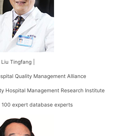
| Liu Tingfang |
spital Quality Management Alliance
ty Hospital Management Research Institute
p 100 expert database experts