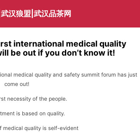
|武汉狼盟|武汉品茶网
irst international medical quality
l be out if you don’t know it!
ational medical quality and safety summit forum has just
come out!
irst necessity of the people.
tment is based on quality.
 medical quality is self-evident