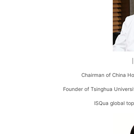
Chairman of China Ho
Founder of Tsinghua Universi
ISQua global to