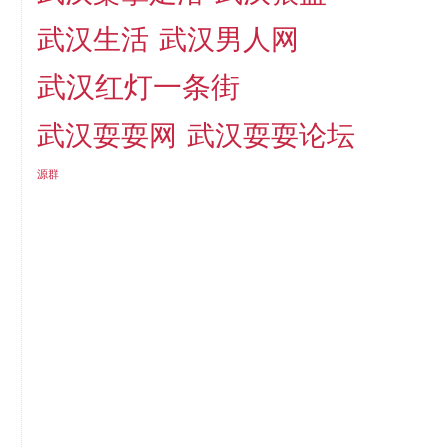
武汉生活
武汉男人网
武汉红灯一条街
武汉耍耍网
武汉耍耍论坛
源群