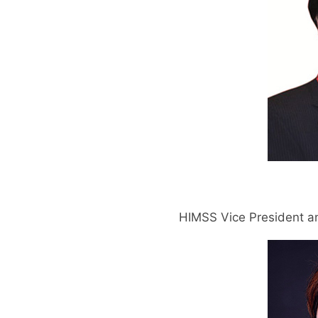
HIMSS Vice President an