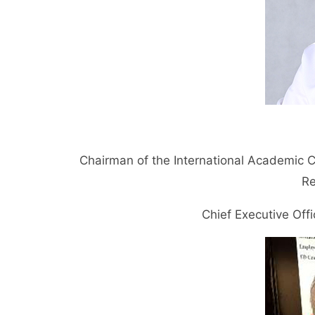
Chairman of the International Academic 
Re
Chief Executive Of