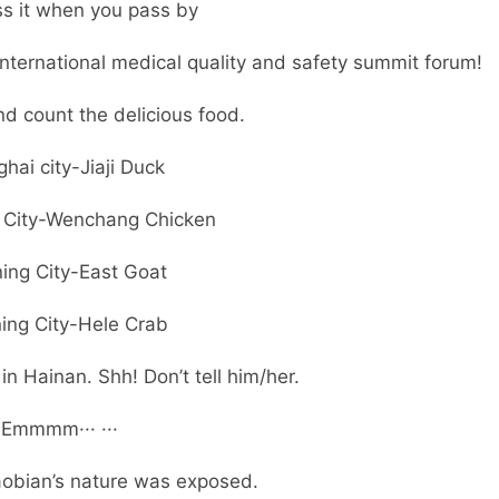
ss it when you pass by
t international medical quality and safety summit forum!
nd count the delicious food.
hai city-Jiaji Duck
City-Wenchang Chicken
ing City-East Goat
ing City-Hele Crab
n Hainan. Shh! Don’t tell him/her.
Emmmm··· ···
iaobian’s nature was exposed.