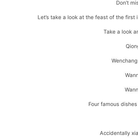
Don’t mi
Let’s take a look at the feast of the firs
Take a look a
Qiong
Wenchang 
Wann
Wann
Four famous dishes i
Accidentally x