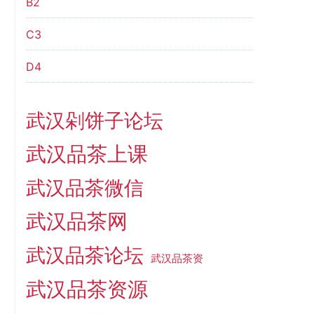
B2
C3
D4
武汉剁饼子论坛
武汉品茶上课
武汉品茶微信
武汉品茶网
武汉品茶论坛
武汉品茶资
武汉品茶资源