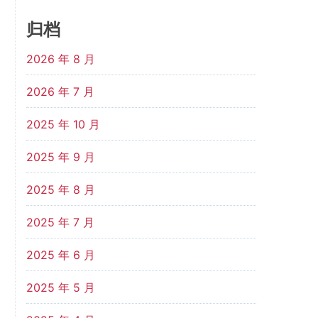
归档
2026 年 8 月
2026 年 7 月
2025 年 10 月
2025 年 9 月
2025 年 8 月
2025 年 7 月
2025 年 6 月
2025 年 5 月