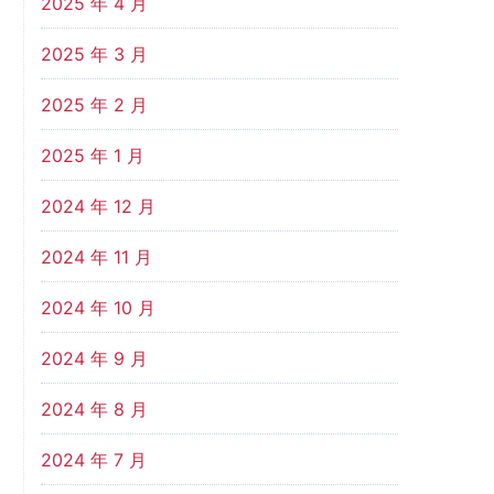
2025 年 4 月
2025 年 3 月
2025 年 2 月
2025 年 1 月
2024 年 12 月
2024 年 11 月
2024 年 10 月
2024 年 9 月
2024 年 8 月
2024 年 7 月