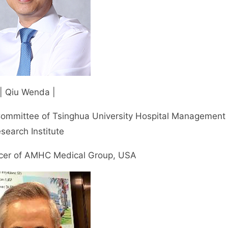
| Qiu Wenda |
Committee of Tsinghua University Hospital Management
search Institute
ficer of AMHC Medical Group, USA