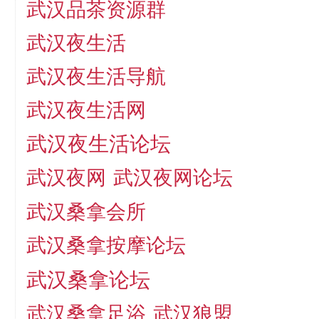
武汉品茶资源群
武汉夜生活
武汉夜生活导航
武汉夜生活网
武汉夜生活论坛
武汉夜网
武汉夜网论坛
武汉桑拿会所
武汉桑拿按摩论坛
武汉桑拿论坛
武汉桑拿足浴
武汉狼盟