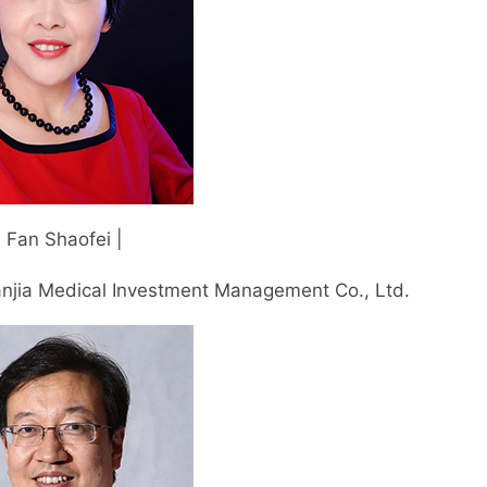
| Fan Shaofei |
njia Medical Investment Management Co., Ltd.