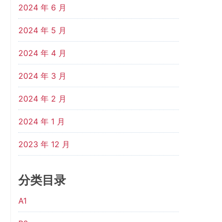
2024 年 6 月
2024 年 5 月
2024 年 4 月
2024 年 3 月
2024 年 2 月
2024 年 1 月
2023 年 12 月
分类目录
A1