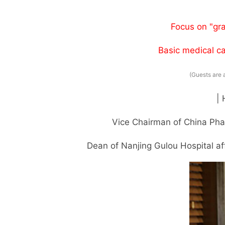
Focus on "gr
Basic medical ca
(Guests are 
|
Vice Chairman of China Pha
Dean of Nanjing Gulou Hospital aff