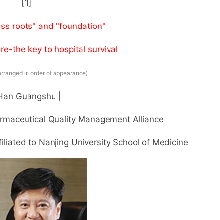
[1]
ass roots" and "foundation"
re-the key to hospital survival
arranged in order of appearance)
 Han Guangshu |
rmaceutical Quality Management Alliance
iliated to Nanjing University School of Medicine