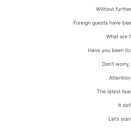
Without furthe
Foreign guests have been
What are t
Have you been itc
Don’t worry
Attention
The latest tea
It de
Let’s star