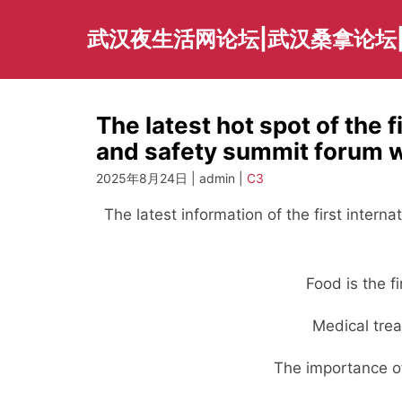
Skip
to
武汉夜生活网论坛|武汉桑拿论坛
content
The latest hot spot of the f
and safety summit forum wil
2025年8月24日 | admin |
C3
The latest information of the first intern
Food is the f
Medical trea
The importance of