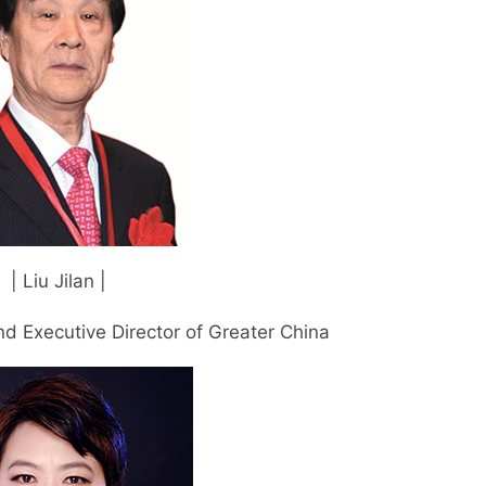
| Liu Jilan |
d Executive Director of Greater China