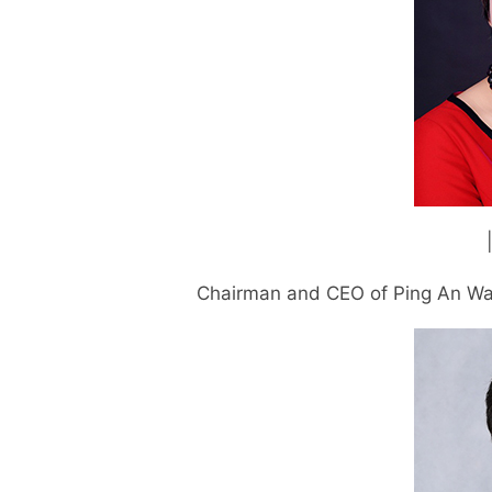
Chairman and CEO of Ping An Wa