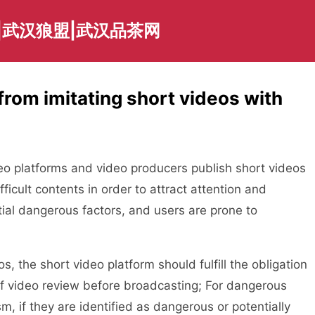
|武汉狼盟|武汉品茶网
rom imitating short videos with
 platforms and video producers publish short videos
ficult contents in order to attract attention and
tial dangerous factors, and users are prone to
the short video platform should fulfill the obligation
 of video review before broadcasting; For dangerous
m, if they are identified as dangerous or potentially