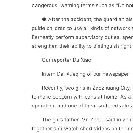
dangerous, warning terms such as "Do not
● After the accident, the guardian also 
guide children to use all kinds of network 
Earnestly perform supervisory duties, spen
strengthen their ability to distinguish righ
Our reporter Du Xiao
Intern Dai Xueqing of our newspaper
Recently, two girls in Zaozhuang City, S
to make popcorn with cans at home. As a r
operation, and one of them suffered a tota
The girl’s father, Mr. Zhou, said in an in
together and watch short videos on their 