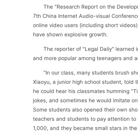
The "Research Report on the Developmen
7th China Internet Audio-visual Conferen
online video users (including short videos
have shown explosive growth.
The reporter of "Legal Daily" learned in
and more popular among teenagers and a
"In our class, many students brush short
Xiaoyu, a junior high school student, told 
he could hear his classmates humming "Tik
jokes, and sometimes he would imitate one
Some students also opened their own short
teachers and students to pay attention 
1,000, and they became small stars in the