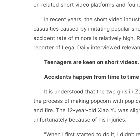
on related short video platforms and found
In recent years, the short video industr
casualties caused by imitating popular s
accident rate of minors is relatively high.
reporter of Legal Daily interviewed relevan
Teenagers are keen on short videos.
Accidents happen from time to time
It is understood that the two girls in Za
the process of making popcorn with pop ca
and fire. The 12-year-old Xiao Yu was slig
unfortunately because of his injuries.
"When I first started to do it, I didn’t re