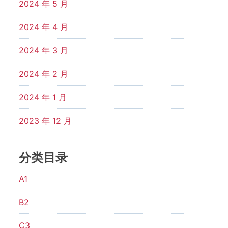
2024 年 5 月
2024 年 4 月
2024 年 3 月
2024 年 2 月
2024 年 1 月
2023 年 12 月
分类目录
A1
B2
C3