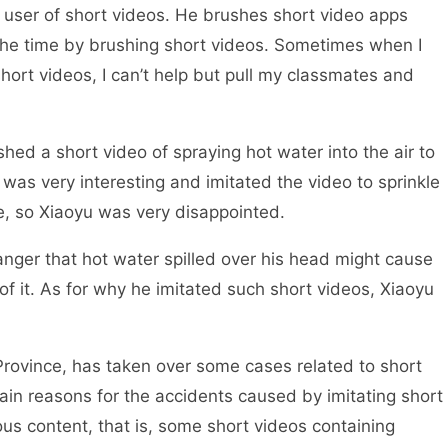
 user of short videos. He brushes short video apps
 the time by brushing short videos. Sometimes when I
short videos, I can’t help but pull my classmates and
ed a short video of spraying hot water into the air to
t was very interesting and imitated the video to sprinkle
ze, so Xiaoyu was very disappointed.
r that hot water spilled over his head might cause
f it. As for why he imitated such short videos, Xiaoyu
vince, has taken over some cases related to short
ain reasons for the accidents caused by imitating short
ous content, that is, some short videos containing