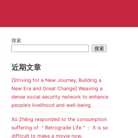
搜索
搜索
近期文章
[Striving for a New Journey, Building a
New Era and Great Change] Weaving a
dense social security network to enhance
people’s livelihood and well-being.
Xú Zhēng responded to the consumption
suffering of ＂Retrograde Life＂： It is so
difficult to make a movie now.