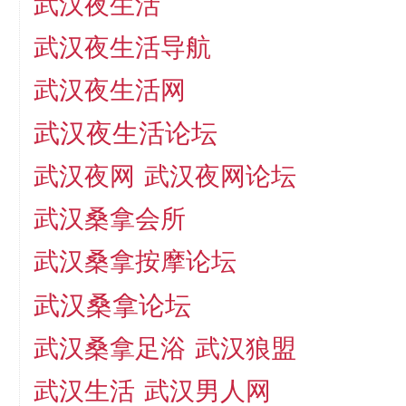
武汉夜生活
武汉夜生活导航
武汉夜生活网
武汉夜生活论坛
武汉夜网
武汉夜网论坛
武汉桑拿会所
武汉桑拿按摩论坛
武汉桑拿论坛
武汉桑拿足浴
武汉狼盟
武汉生活
武汉男人网