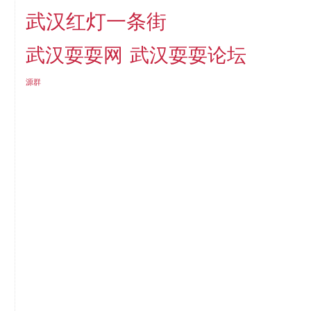
武汉红灯一条街
武汉耍耍网
武汉耍耍论坛
源群