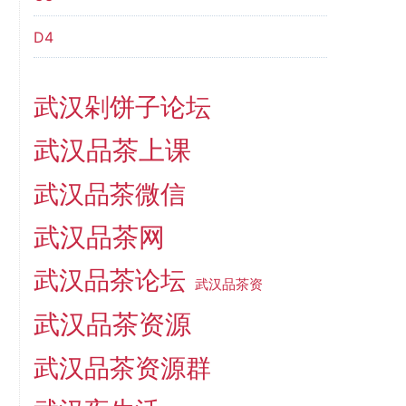
D4
武汉剁饼子论坛
武汉品茶上课
武汉品茶微信
武汉品茶网
武汉品茶论坛
武汉品茶资
武汉品茶资源
武汉品茶资源群