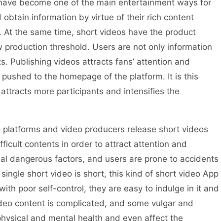
s have become one of the main entertainment ways for
obtain information by virtue of their rich content
. At the same time, short videos have the product
 production threshold. Users are not only information
ts. Publishing videos attracts fans’ attention and
pushed to the homepage of the platform. It is this
attracts more participants and intensifies the
platforms and video producers release short videos
ficult contents in order to attract attention and
ial dangerous factors, and users are prone to accidents
single short video is short, this kind of short video App
 with poor self-control, they are easy to indulge in it and
deo content is complicated, and some vulgar and
hysical and mental health and even affect the