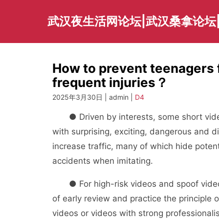
Skip
to
武汉夜生活网论坛|武汉桑拿论坛
content
How to prevent teenagers f
frequent injuries？
2025年3月30日 | admin |
D4
● Driven by interests, some short video
with surprising, exciting, dangerous and dif
increase traffic, many of which hide poten
accidents when imitating.
● For high-risk videos and spoof videos, 
of early review and practice the principle
videos or videos with strong professionalis