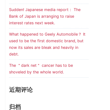
Sudden! Japanese media report： The
Bank of Japan is arranging to raise
interest rates next week.
What happened to Geely Automobile？ It
used to be the first domestic brand, but
now its sales are bleak and heavily in
debt.
The ＂dark net＂ cancer has to be
shoveled by the whole world.
近期评论
归档