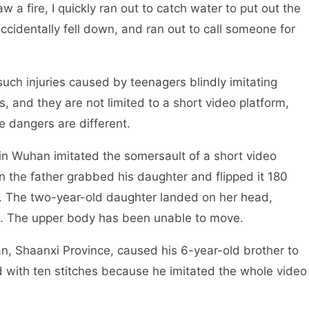
w a fire, I quickly ran out to catch water to put out the
 accidentally fell down, and ran out to call someone for
ch injuries caused by teenagers blindly imitating
 and they are not limited to a short video platform,
e dangers are different.
 Wuhan imitated the somersault of a short video
n the father grabbed his daughter and flipped it 180
. The two-year-old daughter landed on her head,
d. The upper body has been unable to move.
, Shaanxi Province, caused his 6-year-old brother to
d with ten stitches because he imitated the whole video