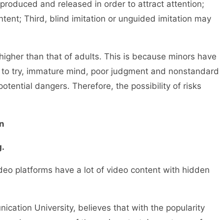
e produced and released in order to attract attention;
ent; Third, blind imitation or unguided imitation may
igher than that of adults. This is because minors have
ove to try, immature mind, poor judgment and nonstandard
otential dangers. Therefore, the possibility of risks
n
.
o platforms have a lot of video content with hidden
ation University, believes that with the popularity