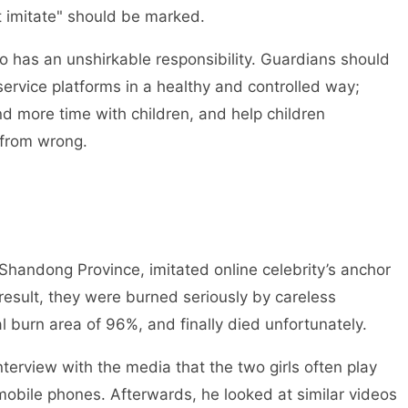
 imitate" should be marked.
has an unshirkable responsibility. Guardians should
service platforms in a healthy and controlled way;
d more time with children, and help children
t from wrong.
handong Province, imitated online celebrity’s anchor
esult, they were burned seriously by careless
l burn area of 96%, and finally died unfortunately.
terview with the media that the two girls often play
mobile phones. Afterwards, he looked at similar videos