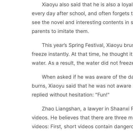
Xiaoyu also said that he is also a loyal
every day after school, and often forgets
see the novel and interesting contents in 
parents to imitate them.
This year’s Spring Festival, Xiaoyu brush
freeze instantly. At that time, he thought i
water. As a result, the water did not free
When asked if he was aware of the dange
burns, Xiaoyu said that he was not aware o
replied without hesitation: "Fun!"
Zhao Liangshan, a lawyer in Shaanxi Pro
videos. He believes that there are three m
videos: First, short videos contain danger