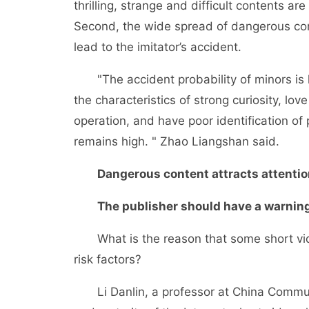
thrilling, strange and difficult contents ar
Second, the wide spread of dangerous cont
lead to the imitator’s accident.
"The accident probability of minors is h
the characteristics of strong curiosity, l
operation, and have poor identification of p
remains high. " Zhao Liangshan said.
Dangerous content attracts attentio
The publisher should have a warning
What is the reason that some short vide
risk factors?
Li Danlin, a professor at China Communic