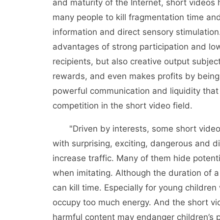
and maturity of the Internet, short video
many people to kill fragmentation time and 
information and direct sensory stimulation
advantages of strong participation and low
recipients, but also creative output subjec
rewards, and even makes profits by being 
powerful communication and liquidity that 
competition in the short video field.
"Driven by interests, some short video 
with surprising, exciting, dangerous and dif
increase traffic. Many of them hide potent
when imitating. Although the duration of a 
can kill time. Especially for young children
occupy too much energy. And the short vi
harmful content may endanger children’s p