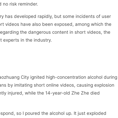
 no risk reminder.
y has developed rapidly, but some incidents of user
hort videos have also been exposed, among which the
 Regarding the dangerous content in short videos, the
t experts in the industry.
ozhuang City ignited high-concentration alcohol during
ns by imitating short online videos, causing explosion
htly injured, while the 14-year-old Zhe Zhe died
spond, so I poured the alcohol up. It just exploded