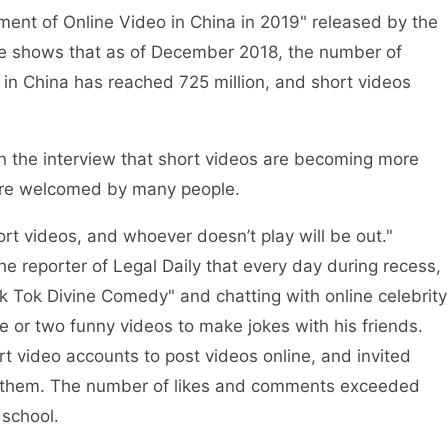
t of Online Video in China in 2019" released by the
ce shows that as of December 2018, the number of
) in China has reached 725 million, and short videos
 the interview that short videos are becoming more
re welcomed by many people.
 videos, and whoever doesn’t play will be out."
the reporter of Legal Daily that every day during recess,
 Tok Divine Comedy" and chatting with online celebrity
 or two funny videos to make jokes with his friends.
 video accounts to post videos online, and invited
to them. The number of likes and comments exceeded
 school.