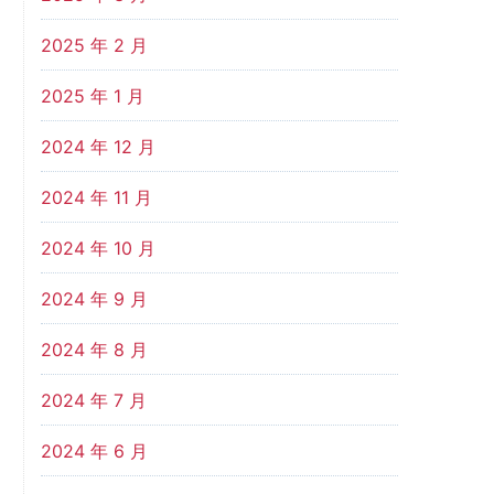
2025 年 2 月
2025 年 1 月
2024 年 12 月
2024 年 11 月
2024 年 10 月
2024 年 9 月
2024 年 8 月
2024 年 7 月
2024 年 6 月