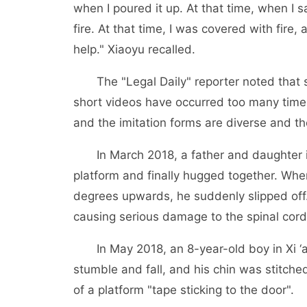
when I poured it up. At that time, when I sa
fire. At that time, I was covered with fire,
help." Xiaoyu recalled.
The "Legal Daily" reporter noted that su
short videos have occurred too many times,
and the imitation forms are diverse and th
In March 2018, a father and daughter in
platform and finally hugged together. Whe
degrees upwards, he suddenly slipped off
causing serious damage to the spinal cor
In May 2018, an 8-year-old boy in Xi ‘an
stumble and fall, and his chin was stitche
of a platform "tape sticking to the door".