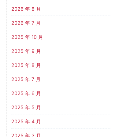
2026 年 8 月
2026 年 7 月
2025 年 10 月
2025 年 9 月
2025 年 8 月
2025 年 7 月
2025 年 6 月
2025 年 5 月
2025 年 4 月
2025 年 3 月