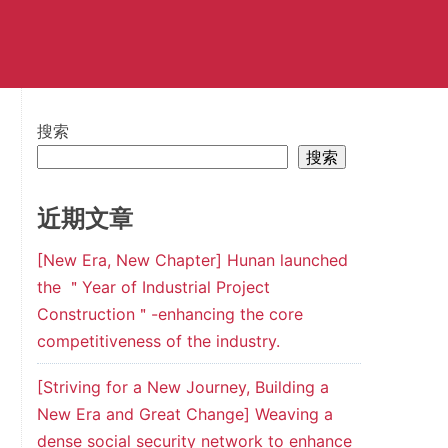
搜索
搜索
近期文章
[New Era, New Chapter] Hunan launched
the ＂Year of Industrial Project
Construction＂-enhancing the core
competitiveness of the industry.
[Striving for a New Journey, Building a
New Era and Great Change] Weaving a
dense social security network to enhance