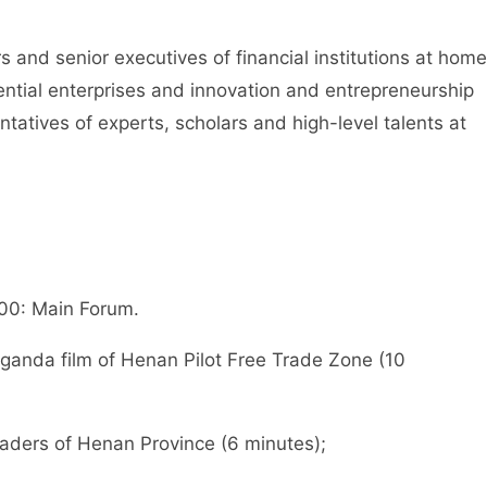
d senior executives of financial institutions at home
ential enterprises and innovation and entrepreneurship
atives of experts, scholars and high-level talents at
 00: Main Forum.
nda film of Henan Pilot Free Trade Zone (10
ers of Henan Province (6 minutes);