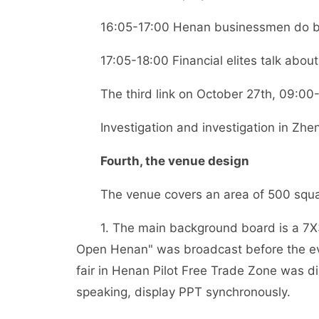
16:05-17:00 Henan businessmen do busin
17:05-18:00 Financial elites talk about 
The third link on October 27th, 09:00-
Investigation and investigation in Zhe
Fourth, the venue design
The venue covers an area of 500 squa
1. The main background board is a 7X3
Open Henan" was broadcast before the eve
fair in Henan Pilot Free Trade Zone was d
speaking, display PPT synchronously.