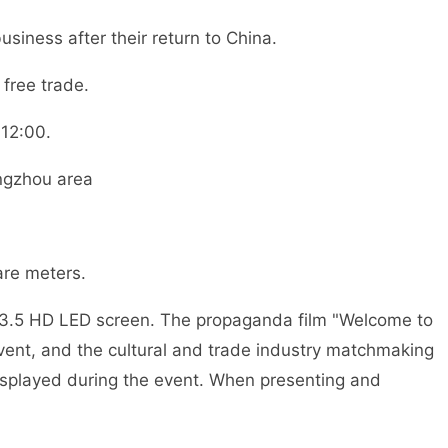
ess after their return to China.
free trade.
12:00.
ngzhou area
re meters.
.5 HD LED screen. The propaganda film "Welcome to
nt, and the cultural and trade industry matchmaking
isplayed during the event. When presenting and