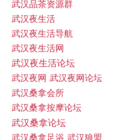
武汉品茶资源群
武汉夜生活
武汉夜生活导航
武汉夜生活网
武汉夜生活论坛
武汉夜网
武汉夜网论坛
武汉桑拿会所
武汉桑拿按摩论坛
武汉桑拿论坛
武汉桑拿足浴
武汉狼盟