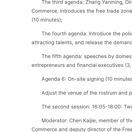
The third agenda: Zhang Yanming, Direc
Commerce, introduces the free trade zone 
(10 minutes);
The fourth agenda: Introduce the policies 
attracting talents, and release the demand 
The fifth agenda: speeches by domestic
entrepreneurs and financial executives (3,
Agenda 6: On-site signing (10 minutes
Adjust the venue of the rostrum and pla
The second session: 16:05-18:00: Two r
Moderator: Chen Kaijie, member of the P
Commerce and deputy director of the Free