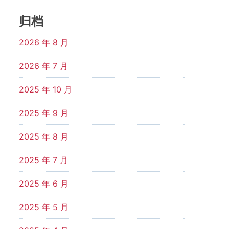
归档
2026 年 8 月
2026 年 7 月
2025 年 10 月
2025 年 9 月
2025 年 8 月
2025 年 7 月
2025 年 6 月
2025 年 5 月