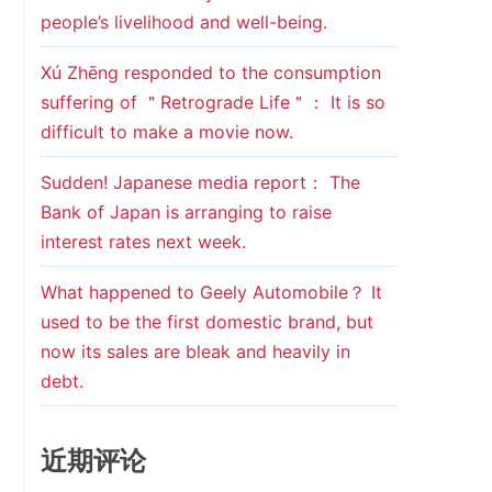
people’s livelihood and well-being.
Xú Zhēng responded to the consumption
suffering of ＂Retrograde Life＂： It is so
difficult to make a movie now.
Sudden! Japanese media report： The
Bank of Japan is arranging to raise
interest rates next week.
What happened to Geely Automobile？ It
used to be the first domestic brand, but
now its sales are bleak and heavily in
debt.
近期评论