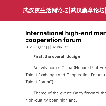
Skip
to
武汉夜生活网论坛|武汉桑拿论坛
content
International high-end ma
cooperation forum
2025年3月31日 | admin |
C3
First, the overall design
Activity name: China (Henan) Pilot Fre
Talent Exchange and Cooperation Forum (h
Talent Forum").
Theme of the event: Carry forward the s
high-quality open highland.