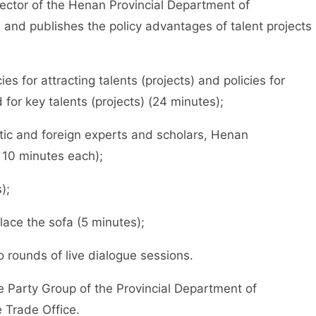
tor of the Henan Provincial Department of
and publishes the policy advantages of talent projects
for attracting talents (projects) and policies for
for key talents (projects) (24 minutes);
 and foreign experts and scholars, Henan
 10 minutes each);
);
ce the sofa (5 minutes);
ounds of live dialogue sessions.
arty Group of the Provincial Department of
 Trade Office.