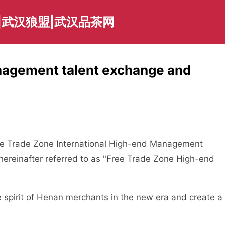
|武汉狼盟|武汉品茶网
nagement talent exchange and
e Trade Zone International High-end Management
ereinafter referred to as "Free Trade Zone High-end
pirit of Henan merchants in the new era and create a