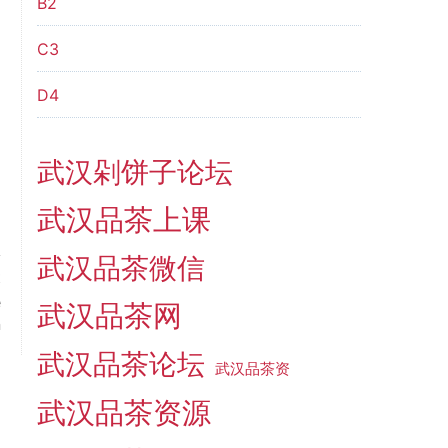
B2
C3
D4
武汉剁饼子论坛
武汉品茶上课
武汉品茶微信
t
e
武汉品茶网
n
武汉品茶论坛
武汉品茶资
武汉品茶资源