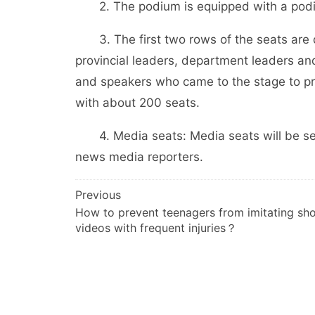
2. The podium is equipped with a podiu
3. The first two rows of the seats are de
provincial leaders, department leaders an
and speakers who came to the stage to pro
with about 200 seats.
4. Media seats: Media seats will be set u
news media reporters.
文
Previous
How to prevent teenagers from imitating sho
章
videos with frequent injuries？
导
航