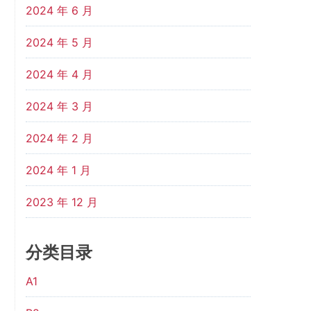
2024 年 6 月
2024 年 5 月
2024 年 4 月
2024 年 3 月
2024 年 2 月
2024 年 1 月
2023 年 12 月
分类目录
A1