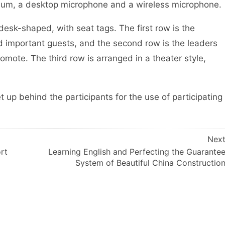
m, a desktop microphone and a wireless microphone.
sk-shaped, with seat tags. The first row is the
d important guests, and the second row is the leaders
mote. The third row is arranged in a theater style,
p behind the participants for the use of participating
Nex
rt
Learning English and Perfecting the Guarante
System of Beautiful China Constructio