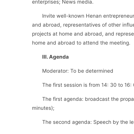
enterprises; News media.
Invite well-known Henan entrepreneurs an
and abroad, representatives of other influ
projects at home and abroad, and represent
home and abroad to attend the meeting.
III. Agenda
Moderator: To be determined
The first session is from 14: 30 to 16:
The first agenda: broadcast the propaga
minutes);
The second agenda: Speech by the lead