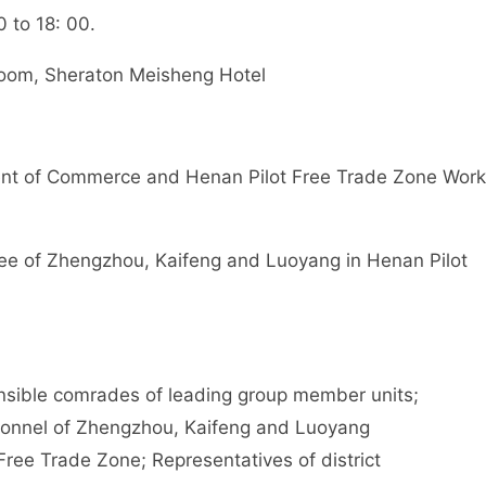
 to 18: 00.
om, Sheraton Meisheng Hotel
t of Commerce and Henan Pilot Free Trade Zone Work
 of Zhengzhou, Kaifeng and Luoyang in Henan Pilot
ible comrades of leading group member units;
rsonnel of Zhengzhou, Kaifeng and Luoyang
Free Trade Zone; Representatives of district