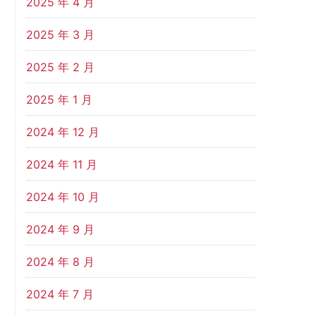
2025 年 4 月
2025 年 3 月
2025 年 2 月
2025 年 1 月
2024 年 12 月
2024 年 11 月
2024 年 10 月
2024 年 9 月
2024 年 8 月
2024 年 7 月