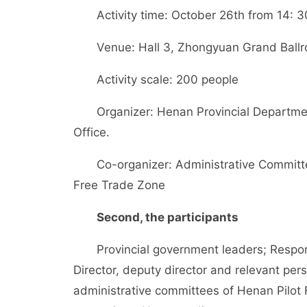
Activity time: October 26th from 14: 30
Venue: Hall 3, Zhongyuan Grand Ballro
Activity scale: 200 people
Organizer: Henan Provincial Departmen
Office.
Co-organizer: Administrative Committee
Free Trade Zone
Second, the participants
Provincial government leaders; Respons
Director, deputy director and relevant pe
administrative committees of Henan Pilot 