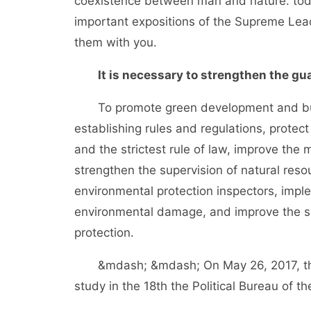
coexistence between man and nature. t
important expositions of the Supreme Lea
them with you.
It is necessary to strengthen the gua
To promote green development and build 
establishing rules and regulations, protec
and the strictest rule of law, improve th
strengthen the supervision of natural res
environmental protection inspectors, impl
environmental damage, and improve the sys
protection.
&mdash; &mdash; On May 26, 2017, the S
study in the 18th the Political Bureau of t