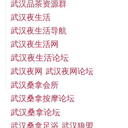
武汉品茶资源群
武汉夜生活
武汉夜生活导航
武汉夜生活网
武汉夜生活论坛
武汉夜网
武汉夜网论坛
t
.
武汉桑拿会所
武汉桑拿按摩论坛
武汉桑拿论坛
武汉桑拿足浴
武汉狼盟