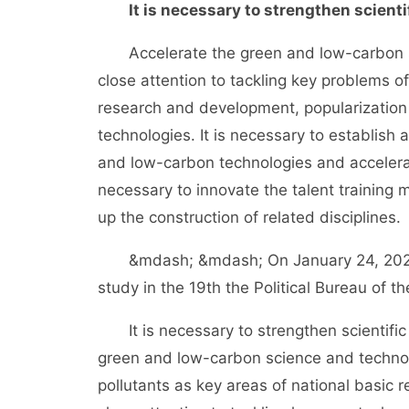
It is necessary to strengthen scient
Accelerate the green and low-carbon sci
close attention to tackling key problems 
research and development, popularization
technologies. It is necessary to establish
and low-carbon technologies and accelerat
necessary to innovate the talent training
up the construction of related disciplines.
&mdash; &mdash; On January 24, 2022, t
study in the 19th the Political Bureau of 
It is necessary to strengthen scientific 
green and low-carbon science and technol
pollutants as key areas of national basic r