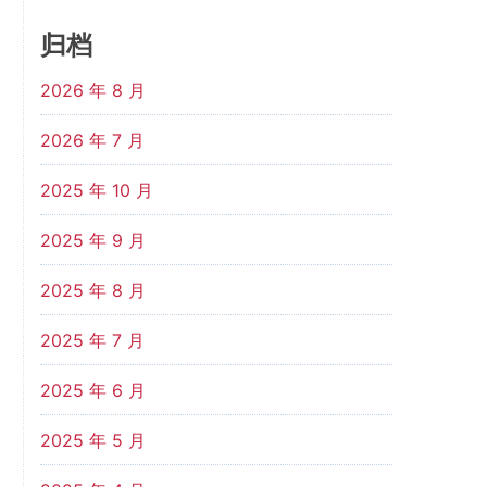
归档
2026 年 8 月
2026 年 7 月
2025 年 10 月
2025 年 9 月
2025 年 8 月
2025 年 7 月
2025 年 6 月
2025 年 5 月