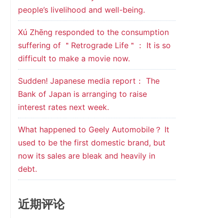
people’s livelihood and well-being.
Xú Zhēng responded to the consumption
suffering of ＂Retrograde Life＂： It is so
difficult to make a movie now.
Sudden! Japanese media report： The
Bank of Japan is arranging to raise
interest rates next week.
What happened to Geely Automobile？ It
used to be the first domestic brand, but
now its sales are bleak and heavily in
debt.
近期评论