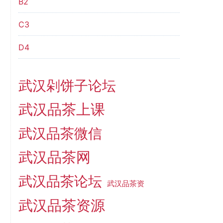
B2
C3
D4
武汉剁饼子论坛
武汉品茶上课
武汉品茶微信
武汉品茶网
武汉品茶论坛
武汉品茶资
武汉品茶资源