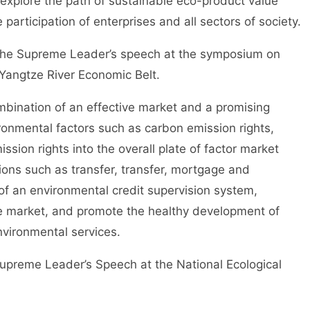
explore the path of sustainable eco-product value
 participation of enterprises and all sectors of society.
e Supreme Leader’s speech at the symposium on
Yangtze River Economic Belt.
ination of an effective market and a promising
onmental factors such as carbon emission rights,
ssion rights into the overall plate of factor market
ions such as transfer, transfer, mortgage and
of an environmental credit supervision system,
e market, and promote the healthy development of
nvironmental services.
reme Leader’s Speech at the National Ecological