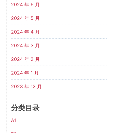
2024 年 6 月
2024 年 5 月
2024 年 4 月
2024 年 3 月
2024 年 2 月
2024 年 1 月
2023 年 12 月
分类目录
A1