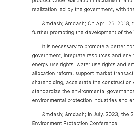
product value realization mechanism, and 
realization led by the government, with the
&mdash; &mdash; On April 26, 2018, th
further promoting the development of the 
It is necessary to promote a better comb
government, integrate resources and envir
energy use rights, water use rights and emi
allocation reform, support market transact
shareholding, accelerate the construction 
standardize the environmental governanc
environmental protection industries and e
&mdash; &mdash; In July, 2023, the Sup
Environment Protection Conference.