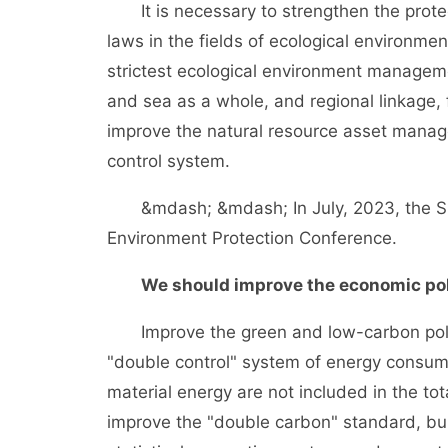
It is necessary to strengthen the protecti
laws in the fields of ecological environm
strictest ecological environment manage
and sea as a whole, and regional linkage, 
improve the natural resource asset mana
control system.
&mdash; &mdash; In July, 2023, the Sup
Environment Protection Conference.
We should improve the economic pol
Improve the green and low-carbon policy 
"double control" system of energy consu
material energy are not included in the tot
improve the "double carbon" standard, bu