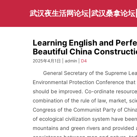
Skip
to
武汉夜生活网论坛|武汉桑拿论坛
content
Learning English and Perf
Beautiful China Construct
2025年4月1日 | admin |
D4
General Secretary of the Supreme Leader
Environmental Protection Conference that 
should be improved. Co-ordinate resources 
combination of the rule of law, market, sc
Congress of the Communist Party of China,
of ecological civilization system have be
mountains and green rivers and provided 