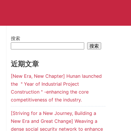
搜索
搜索
近期文章
[New Era, New Chapter] Hunan launched
the ＂Year of Industrial Project
Construction＂-enhancing the core
competitiveness of the industry.
[Striving for a New Journey, Building a
New Era and Great Change] Weaving a
dense social security network to enhance