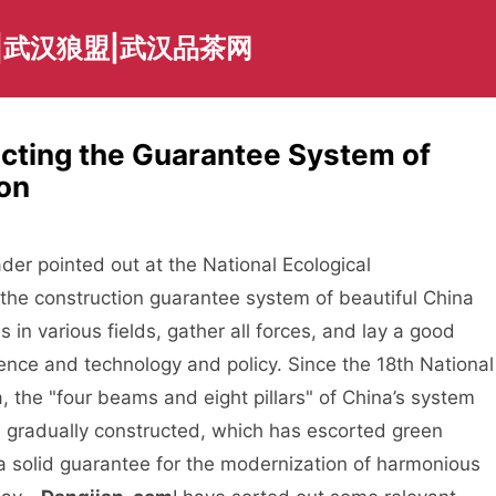
|武汉狼盟|武汉品茶网
ecting the Guarantee System of
ion
 pointed out at the National Ecological
the construction guarantee system of beautiful China
in various fields, gather all forces, and lay a good
ience and technology and policy. Since the 18th National
 the "four beams and eight pillars" of China’s system
en gradually constructed, which has escorted green
a solid guarantee for the modernization of harmonious