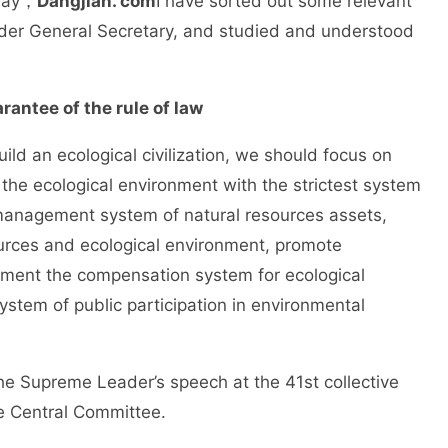
oday，
Dangjian. com
I have sorted out some relevant
der General Secretary, and studied and understood
rantee of the rule of law
an ecological civilization, we should focus on
t the ecological environment with the strictest system
e management system of natural resources assets,
ources and ecological environment, promote
ement the compensation system for ecological
tem of public participation in environmental
upreme Leader’s speech at the 41st collective
he Central Committee.