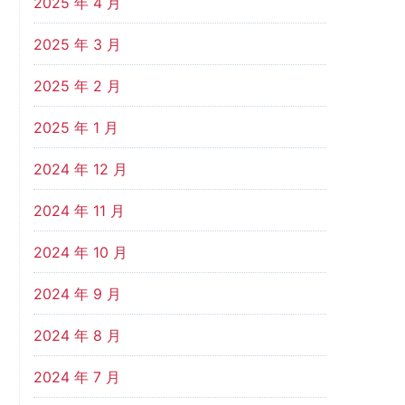
2025 年 4 月
2025 年 3 月
2025 年 2 月
2025 年 1 月
2024 年 12 月
2024 年 11 月
2024 年 10 月
2024 年 9 月
2024 年 8 月
2024 年 7 月