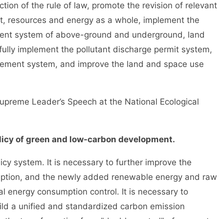
on of the rule of law, promote the revision of relevant
ent, resources and energy as a whole, implement the
ment system of above-ground and underground, land
fully implement the pollutant discharge permit system,
gement system, and improve the land and space use
reme Leader’s Speech at the National Ecological
icy of green and low-carbon development.
system. It is necessary to further improve the
mption, and the newly added renewable energy and raw
al energy consumption control. It is necessary to
ild a unified and standardized carbon emission