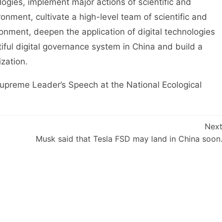
logies, implement major actions of scientific and
ronment, cultivate a high-level team of scientific and
ronment, deepen the application of digital technologies
utiful digital governance system in China and build a
ization.
reme Leader’s Speech at the National Ecological
Nex
Musk said that Tesla FSD may land in China soon