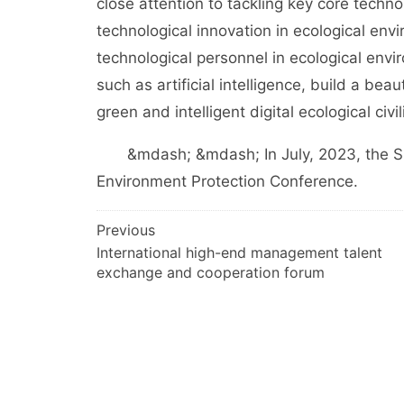
close attention to tackling key core techno
technological innovation in ecological envi
technological personnel in ecological envi
such as artificial intelligence, build a bea
green and intelligent digital ecological civil
&mdash; &mdash; In July, 2023, the Sup
Environment Protection Conference.
文
Previous
International high-end management talent
章
exchange and cooperation forum
导
航