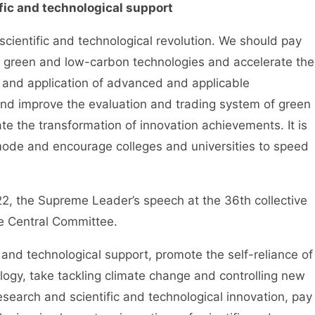
ific and technological support
entific and technological revolution. We should pay
of green and low-carbon technologies and accelerate the
 and application of advanced and applicable
 and improve the evaluation and trading system of green
e the transformation of innovation achievements. It is
 mode and encourage colleges and universities to speed
he Supreme Leader’s speech at the 36th collective
the Central Committee.
and technological support, promote the self-reliance of
ogy, take tackling climate change and controlling new
esearch and scientific and technological innovation, pay