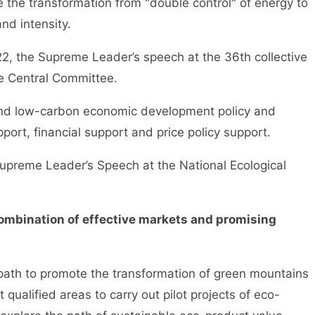
 the transformation from "double control" of energy to
nd intensity.
he Supreme Leader’s speech at the 36th collective
the Central Committee.
nd low-carbon economic development policy and
pport, financial support and price policy support.
reme Leader’s Speech at the National Ecological
 combination of effective markets and promising
path to promote the transformation of green mountains
 qualified areas to carry out pilot projects of eco-