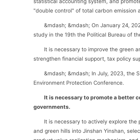
statistical accounting system, and promote
"double control" of total carbon emission a
&mdash; &mdash; On January 24, 2022, t
study in the 19th the Political Bureau of 
It is necessary to improve the green a
strengthen financial support, tax policy su
&mdash; &mdash; In July, 2023, the Sup
Environment Protection Conference.
It is necessary to promote a better
governments.
It is necessary to actively explore the 
and green hills into Jinshan Yinshan, select