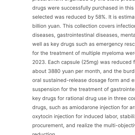
drugs were successfully purchased in this 
selected was reduced by 58%. It is estima
billion yuan. This collection covers infect
diseases, gastrointestinal diseases, men
well as key drugs such as emergency res
for the treatment of multiple myeloma were
2023. Each capsule (25mg) was reduced f
about 3880 yuan per month, and the burd
oral sustained-release dosage form and
suspension for the treatment of gastrointe
key drugs for rational drug use in three c
drugs, such as amiodarone injection for a
oxytocin injection for induced labor, stabil
procurement, and realize the multi-object
reduction.