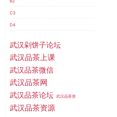
B2
C3
D4
武汉剁饼子论坛
武汉品茶上课
武汉品茶微信
武汉品茶网
武汉品茶论坛
武汉品茶资
武汉品茶资源