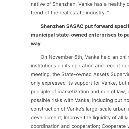
native of Shenzhen, Vanke has a healthy c
trend of the real estate industry. "
Shenzhen SASAC put forward specifi
municipal state-owned enterprises to pa
way.
On November 6th, Vanke held an online 
institutions on its operation and recent bo
meeting, the State-owned Assets Supervi
only expressed its support for Vanke, but
principle of marketization and rule of law,
possible risks with Vanke, including but n
construction of Vanke’s large-scale urban
development; Improve the liquidity of all 
coordination and cooperation; Cooperate w