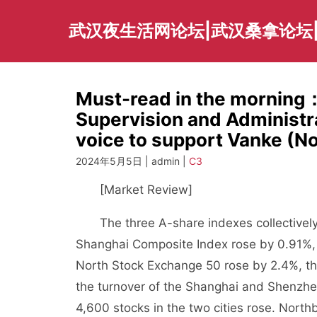
Skip
to
武汉夜生活网论坛|武汉桑拿论坛
content
Must-read in the morning
Supervision and Administ
voice to support Vanke (N
2024年5月5日 | admin |
C3
[Market Review]
The three A-share indexes collectively cl
Shanghai Composite Index rose by 0.91%,
North Stock Exchange 50 rose by 2.4%, th
the turnover of the Shanghai and Shenzhe
4,600 stocks in the two cities rose. North