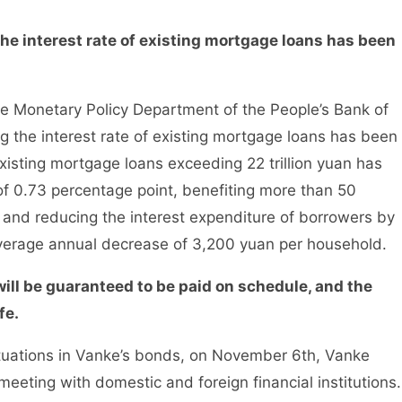
he interest rate of existing mortgage loans has been
Monetary Policy Department of the People’s Bank of
 the interest rate of existing mortgage loans has been
existing mortgage loans exceeding 22 trillion yuan has
f 0.73 percentage point, benefiting more than 50
, and reducing the interest expenditure of borrowers by
average annual decrease of 3,200 yuan per household.
ill be guaranteed to be paid on schedule, and the
fe.
ctuations in Vanke’s bonds, on November 6th, Vanke
meeting with domestic and foreign financial institutions.