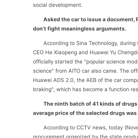
social development.
Asked the car to issue a document, P
don’t fight meaningless arguments.
According to Sina Technology, during th
CEO He Xiaopeng and Huawei Yu Chengdo
officially started the "popular science mode
science" from AITO car also came. The offi
Huawei ADS 2.0, the AEB of the car compan
braking", which has become a function re
The ninth batch of 41 kinds of drugs
average price of the selected drugs wa
According to CCTV news, today (Novembe
procurement organized by the state produc