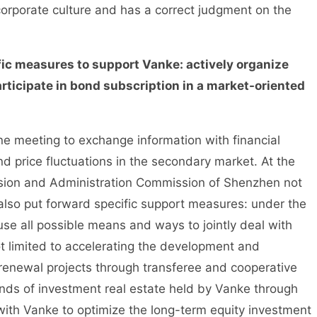
orporate culture and has a correct judgment on the
c measures to support Vanke: actively organize
rticipate in bond subscription in a market-oriented
meeting to exchange information with financial
nd price fluctuations in the secondary market. At the
sion and Administration Commission of Shenzhen not
 also put forward specific support measures: under the
 use all possible means and ways to jointly deal with
ot limited to accelerating the development and
 renewal projects through transferee and cooperative
kinds of investment real estate held by Vanke through
ith Vanke to optimize the long-term equity investment