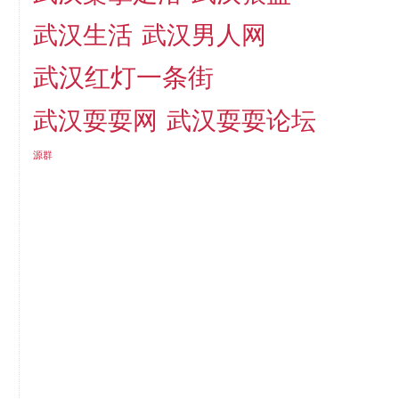
武汉生活
武汉男人网
武汉红灯一条街
武汉耍耍网
武汉耍耍论坛
源群