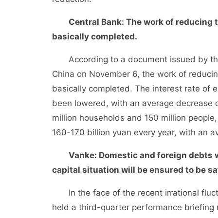
Central Bank: The work of reducing t
basically completed.
According to a document issued by the 
China on November 6, the work of reducing
basically completed. The interest rate of 
been lowered, with an average decrease o
million households and 150 million people
160-170 billion yuan every year, with an 
Vanke: Domestic and foreign debts w
capital situation will be ensured to be sa
In the face of the recent irrational flu
held a third-quarter performance briefing 