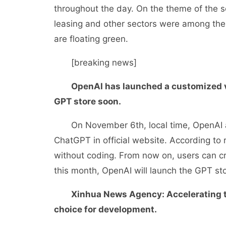
throughout the day. On the theme of the s
leasing and other sectors were among the t
are floating green.
[breaking news]
OpenAI has launched a customized ve
GPT store soon.
On November 6th, local time, OpenAI an
ChatGPT in official website. According to
without coding. From now on, users can cr
this month, OpenAI will launch the GPT sto
Xinhua News Agency: Accelerating th
choice for development.