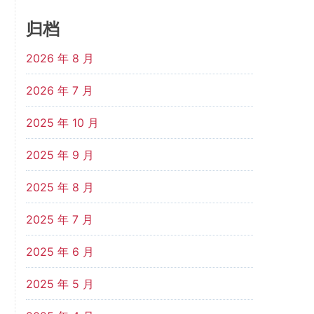
归档
2026 年 8 月
2026 年 7 月
2025 年 10 月
2025 年 9 月
2025 年 8 月
2025 年 7 月
2025 年 6 月
2025 年 5 月