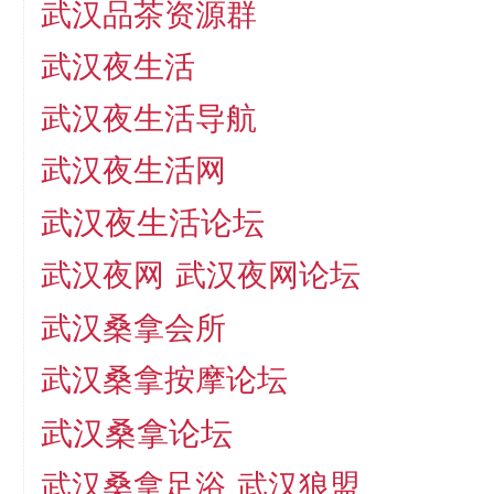
武汉品茶资源群
武汉夜生活
武汉夜生活导航
武汉夜生活网
武汉夜生活论坛
武汉夜网
武汉夜网论坛
武汉桑拿会所
武汉桑拿按摩论坛
武汉桑拿论坛
武汉桑拿足浴
武汉狼盟