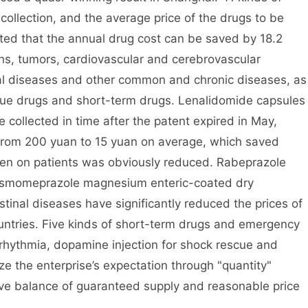
collection, and the average price of the drugs to be
ted that the annual drug cost can be saved by 18.2
ions, tumors, cardiovascular and cerebrovascular
tal diseases and other common and chronic diseases, as
cue drugs and short-term drugs. Lenalidomide capsules
 collected in time after the patent expired in May,
rom 200 yuan to 15 yuan on average, which saved
en on patients was obviously reduced. Rabeprazole
 esmomeprazole magnesium enteric-coated dry
stinal diseases have significantly reduced the prices of
ountries. Five kinds of short-term drugs and emergency
rrhythmia, dopamine injection for shock rescue and
ize the enterprise’s expectation through "quantity"
ive balance of guaranteed supply and reasonable price