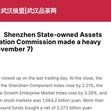
|武汉狼盟|武汉品茶网
： Shenzhen State-owned Assets
ration Commission made a heavy
ovember 7)
osed up on the last trading day. At the close, the
 the Shenzhen Component Index rose by 2.21%, the
e Growth Enterprise Market Index rose by 3.26%, and
n stock markets was 1,064.2 billion yuan. More than
bound funds bought a net of 5.273 billion yuan