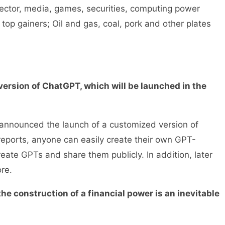
ector, media, games, securities, computing power
op gainers; Oil and gas, coal, pork and other plates
rsion of ChatGPT, which will be launched in the
nounced the launch of a customized version of
 reports, anyone can easily create their own GPT-
eate GPTs and share them publicly. In addition, later
re.
e construction of a financial power is an inevitable