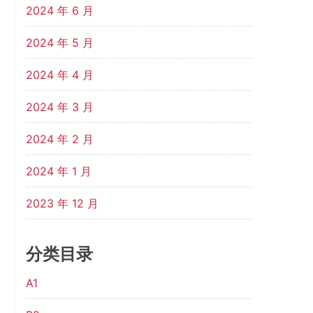
2024 年 6 月
2024 年 5 月
2024 年 4 月
2024 年 3 月
2024 年 2 月
2024 年 1 月
2023 年 12 月
分类目录
A1