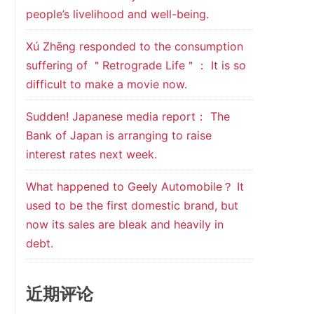
people’s livelihood and well-being.
Xú Zhēng responded to the consumption
suffering of ＂Retrograde Life＂： It is so
difficult to make a movie now.
Sudden! Japanese media report： The
Bank of Japan is arranging to raise
interest rates next week.
What happened to Geely Automobile？ It
used to be the first domestic brand, but
now its sales are bleak and heavily in
debt.
近期评论