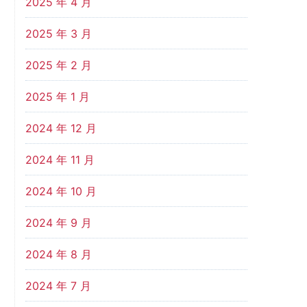
2025 年 4 月
2025 年 3 月
2025 年 2 月
2025 年 1 月
2024 年 12 月
2024 年 11 月
2024 年 10 月
2024 年 9 月
2024 年 8 月
2024 年 7 月