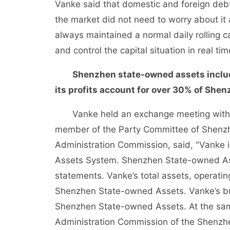
Vanke said that domestic and foreign deb
the market did not need to worry about it
always maintained a normal daily rolling
and control the capital situation in real 
Shenzhen state-owned assets include
its profits account for over 30% of She
Vanke held an exchange meeting with fina
member of the Party Committee of Shenz
Administration Commission, said, "Vanke
Assets System. Shenzhen State-owned Asse
statements. Vanke’s total assets, operati
Shenzhen State-owned Assets. Vanke’s bu
Shenzhen State-owned Assets. At the sam
Administration Commission of the Shenzh