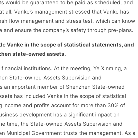
ts would be guaranteed to be paid as scheduled, and
 at all. Vanke’s management stressed that Vanke has
 cash flow management and stress test, which can know
time and ensure the company’s safety through pre-plans.
 Vanke in the scope of statistical statements, and
nzhen state-owned assets.
ncial institutions. At the meeting, Ye Xinming, a
hen State-owned Assets Supervision and
 is an important member of Shenzhen State-owned
ts has included Vanke in the scope of statistical
ng income and profits account for more than 30% of
siness development has a significant impact on
e time, the State-owned Assets Supervision and
en Municipal Government trusts the management. As a