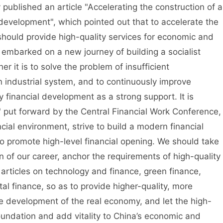
ished an article "Accelerating the construction of a
r development", which pointed out that to accelerate the
 should provide high-quality services for economic and
 embarked on a new journey of building a socialist
 it is to solve the problem of insufficient
 industrial system, and to continuously improve
ity financial development as a strong support. It is
" put forward by the Central Financial Work Conference,
cial environment, strive to build a modern financial
to promote high-level financial opening. We should take
 of our career, anchor the requirements of high-quality
rticles on technology and finance, green finance,
tal finance, so as to provide higher-quality, more
the development of the real economy, and let the high-
foundation and add vitality to China’s economic and