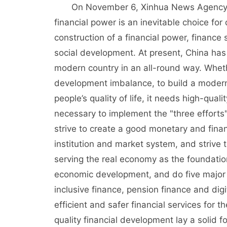
On November 6, Xinhua News Agency publ
financial power is an inevitable choice fo
construction of a financial power, finance
social development. At present, China has
modern country in an all-round way. Whether
development imbalance, to build a modern
people’s quality of life, it needs high-qual
necessary to implement the "three efforts
strive to create a good monetary and finan
institution and market system, and strive 
serving the real economy as the foundation
economic development, and do five major a
inclusive finance, pension finance and digi
efficient and safer financial services for 
quality financial development lay a solid 