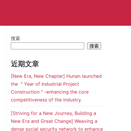
搜索
搜索
近期文章
[New Era, New Chapter] Hunan launched
the ＂Year of Industrial Project
Construction＂-enhancing the core
competitiveness of the industry.
[Striving for a New Journey, Building a
New Era and Great Change] Weaving a
dense social security network to enhance