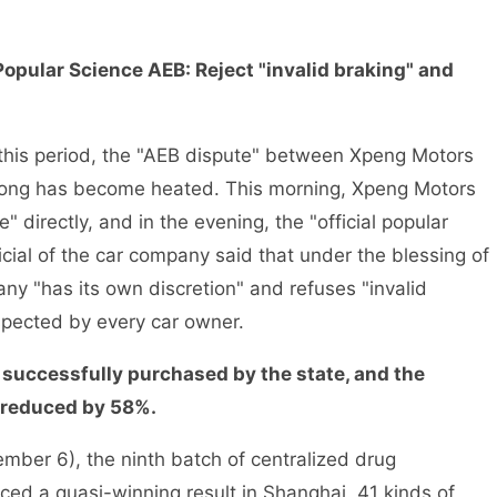
opular Science AEB: Reject "invalid braking" and
is period, the "AEB dispute" between Xpeng Motors
ng has become heated. This morning, Xpeng Motors
" directly, and in the evening, the "official popular
cial of the car company said that under the blessing of
y "has its own discretion" and refuses "invalid
spected by every car owner.
 successfully purchased by the state, and the
s reduced by 58%.
r 6), the ninth batch of centralized drug
ed a quasi-winning result in Shanghai. 41 kinds of